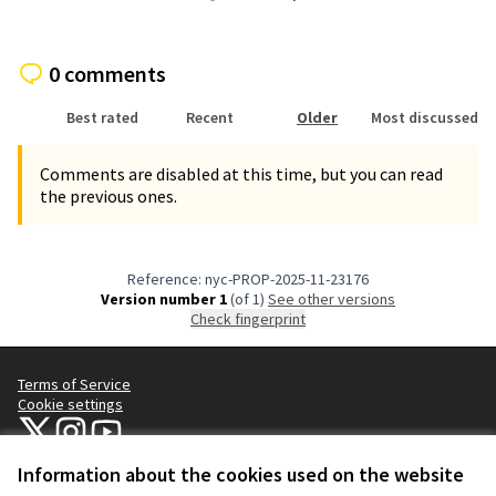
0 comments
Best rated
Recent
Older
Most discussed
Comments are disabled at this time, but you can read
the previous ones.
Reference: nyc-PROP-2025-11-23176
Version number 1
(of 1)
see other versions
Check fingerprint
Terms of Service
Cookie settings
NYC Civic Engagement Commission (CEC) at X
NYC Civic Engagement Commission (CEC) at Instagram
NYC Civic Engagement Commission (CEC) at YouTube
(External link)
(External link)
(External link)
Information about the cookies used on the website