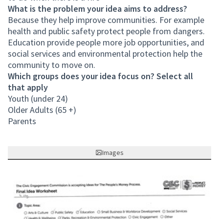
What is the problem your idea aims to address?
Because they help improve communities. For example
health and public safety protect people from dangers.
Education provide people more job opportunities, and
social services and environmental protection help the
community to move on.
Which groups does your idea focus on? Select all
that apply
Youth (under 24)
Older Adults (65 +)
Parents
Images