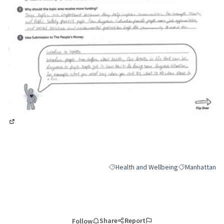
(External link)
Health and Wellbeing
Manhattan
Filter results for category: Health and
Filter results 
Share
Report
Follow