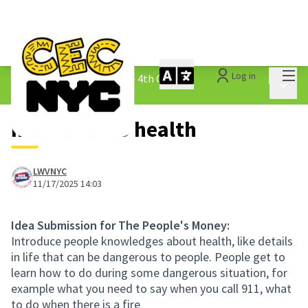
Mai
Log in
The People&#39;s Money - 4th Cycle
/
Main 
1.3 Submitted Ideas
Introduce to health
LWVNYC
11/17/2025 14:03
Idea Submission for The People's Money:
Introduce people knowledges about health, like details
in life that can be dangerous to people. People get to
learn how to do during some dangerous situation, for
example what you need to say when you call 911, what
to do when there is a fire