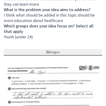
they can learn more.
What is the problem your idea aims to address?
I think what should be added in this topic should be
more education about healthcare
Which groups does your idea focus on? Select all
that apply
Youth (under 24)
Images