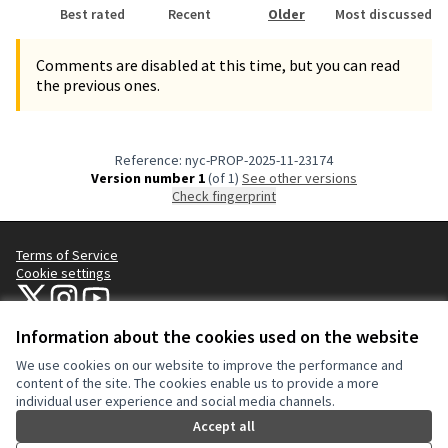
Best rated
Recent
Older
Most discussed
Comments are disabled at this time, but you can read
the previous ones.
Reference: nyc-PROP-2025-11-23174
Version number 1
(of 1)
see other versions
Check fingerprint
Terms of Service
Cookie settings
NYC Civic Engagement Commission (CEC) at X
NYC Civic Engagement Commission (CEC) at Instagram
NYC Civic Engagement Commission (CEC) at YouTube
(External link)
(External link)
(External link)
Information about the cookies used on the website
We use cookies on our website to improve the performance and
Creative Co
(External lin
content of the site. The cookies enable us to provide a more
(External link)
individual user experience and social media channels.
Website made with
free software
.
(External link)
Accept all