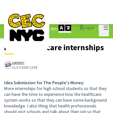
Mai
Log in
The People&#39;s Money - 4th Cycle
/
Main 
1.3 Submitted Ideas
More healthcare internships
LWVNYC
11/17/2025 13:58
Idea Submission for The People's Money:
More internships for high school students so that they
can have the time to experience how the healthcare
system works so that they can have some background
knowledge. I also thing that health professionals
should visit schools and talk about their job so that