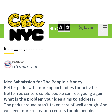
Mai
Log in
The People&#39;s Money - 4th Cycle
/
Main 
1.3 Submitted Ideas
Mega parks
LWVNYC
11/17/2025 12:19
Idea Submission for The People's Money:
Better parks with more opportunities for activities.
Better rec centers so old people can feel young again.
What is the problem your idea aims to address?
The parks around aren't taken care of well enough. And
we need more recreation centers for old people.