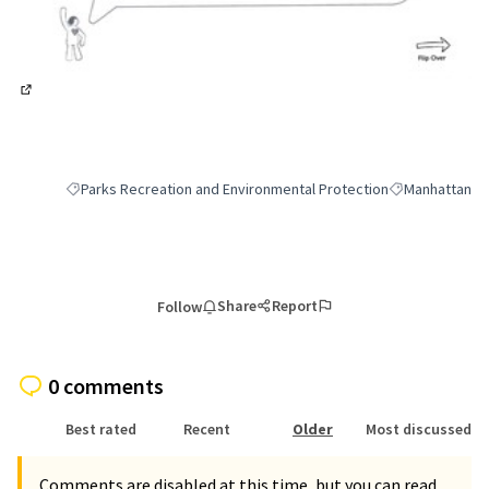
(External link)
Parks Recreation and Environmental Protection
Manhattan
Filter results for category: Parks Recreation and Environmental 
Filter results 
Share
Report
Follow
0 comments
Best rated
Recent
Older
Most discussed
Comments are disabled at this time, but you can read