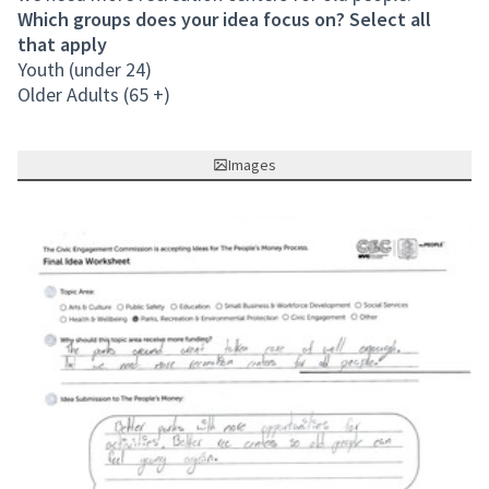
Which groups does your idea focus on? Select all
that apply
Youth (under 24)
Older Adults (65 +)
Images