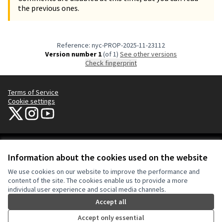
the previous ones.
Reference: nyc-PROP-2025-11-23112
Version number 1
(of 1)
see other versions
Check fingerprint
Terms of Service
Cookie settings
NYC Civic Engagement Commission (CEC) at X
NYC Civic Engagement Commission (CEC) at Instagram
NYC Civic Engagement Commission (CEC) at YouTube
(External link)
(External link)
(External link)
Creative Co
(External lin
Information about the cookies used on the website
(External link)
Website made with
free software
.
We use cookies on our website to improve the performance and
(External link)
content of the site. The cookies enable us to provide a more
individual user experience and social media channels.
Accept all
Accept only essential