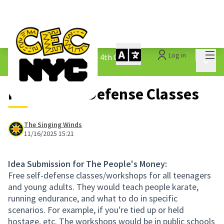
Mai
Log in
The People&#39;s Money - 4th Cycle
/
Main 
1.3 Submitted Ideas
Public Self-Defense Classes
The Singing Winds
11/16/2025 15:21
Idea Submission for The People's Money:
Free self-defense classes/workshops for all teenagers
and young adults. They would teach people karate,
running endurance, and what to do in specific
scenarios. For example, if you're tied up or held
hostage, etc. The workshops would be in public schools