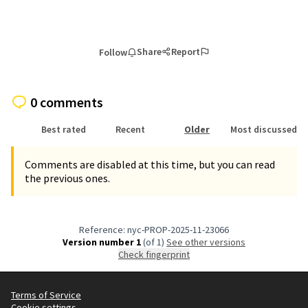
Share
Report
Follow
0 comments
Best rated
Recent
Older
Most discussed
Comments are disabled at this time, but you can read
the previous ones.
Reference: nyc-PROP-2025-11-23066
Version number 1
(of 1)
see other versions
Check fingerprint
Terms of Service
Cookie settings