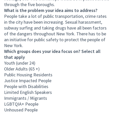
through the five boroughs.
What is the problem your idea aims to address?
People take a lot of public transportation, crime rates
in the city have been increasing. Sexual harassment,
subway surfing and taking drugs have all been factors
of the dangers throughout New York. There has to be
an initiative for public safety to protect the people of
New York.
Which groups does your idea focus on? Select all
that apply
Youth (under 24)
Older Adults (65 +)
Public Housing Residents
Justice Impacted People
People with Disabilities
Limited English Speakers
Immigrants / Migrants
LGBTQIA+ People
Unhoused People