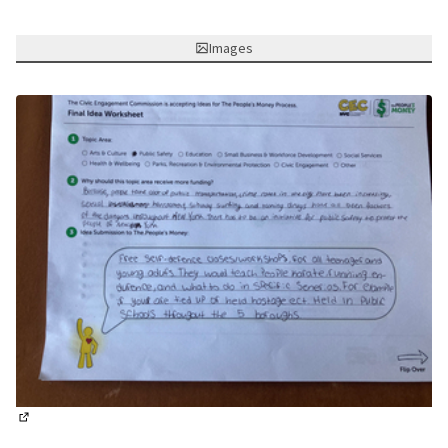
Images
(External link)