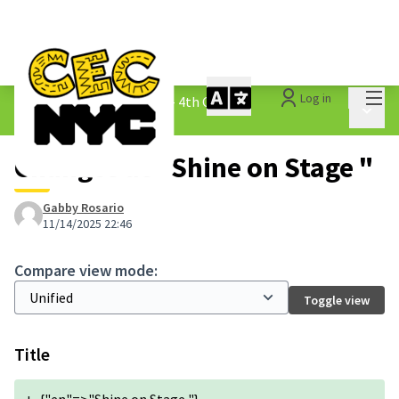
Mai
Log in
The People&#39;s Money - 4th Cycle
/
Main 
1.3 Submitted Ideas
Changes at "Shine on Stage "
Gabby Rosario
11/14/2025 22:46
Compare view mode:
Toggle view
Title