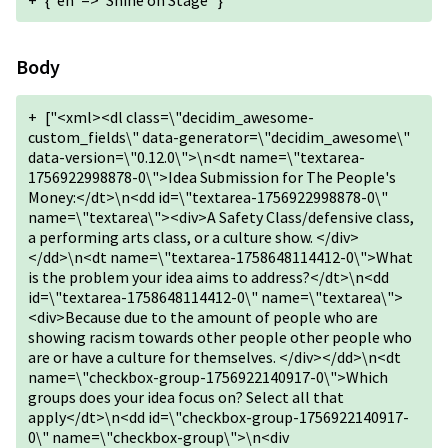
+
{"en"=>"Shine on Stage "}
Body
+
["<xml><dl class=\"decidim_awesome-
custom_fields\" data-generator=\"decidim_awesome\"
data-version=\"0.12.0\">\n<dt name=\"textarea-
1756922998878-0\">Idea Submission for The People's
Money:</dt>\n<dd id=\"textarea-1756922998878-0\"
name=\"textarea\"><div>A Safety Class/defensive class,
a performing arts class, or a culture show. </div>
</dd>\n<dt name=\"textarea-1758648114412-0\">What
is the problem your idea aims to address?</dt>\n<dd
id=\"textarea-1758648114412-0\" name=\"textarea\">
<div>Because due to the amount of people who are
showing racism towards other people other people who
are or have a culture for themselves. </div></dd>\n<dt
name=\"checkbox-group-1756922140917-0\">Which
groups does your idea focus on? Select all that
apply</dt>\n<dd id=\"checkbox-group-1756922140917-
0\" name=\"checkbox-group\">\n<div