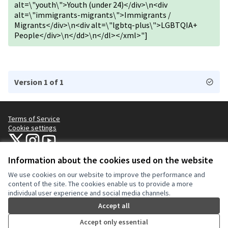
alt=\"youth\">Youth (under 24)</div>\n<div
alt=\"immigrants-migrants\">Immigrants /
Migrants</div>\n<div alt=\"lgbtq-plus\">LGBTQIA+
People</div>\n</dd>\n</dl></xml>"]
Version 1 of 1
Terms of Service
Cookie settings
NYC Civic Engagement Commission (CEC) at X
NYC Civic Engagement Commission (CEC) at Instagram
NYC Civic Engagement Commission (CEC) at YouTube
(External link)
(External link)
(External link)
Information about the cookies used on the website
We use cookies on our website to improve the performance and
Creative Co
(External lin
content of the site. The cookies enable us to provide a more
(External link)
individual user experience and social media channels.
Website made with
free software
.
(External link)
Accept all
Accept only essential