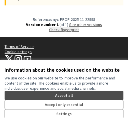
Reference: nyc-PROP-2025-11-22998
Version number 1
(of 1)
see other versions
Check fingerprint
Terms of Service
Cookie settings
NYC Civic Engagement Commission (CEC) at X
NYC Civic Engagement Commission (CEC) at Instagram
NYC Civic Engagement Commission (CEC) at YouTube
(External link)
(External link)
(External link)
Information about the cookies used on the website
We use cookies on our website to improve the performance and
Creative Co
(External lin
content of the site. The cookies enable us to provide a more
(External link)
individual user experience and social media channels.
Website made with
free software
.
(External link)
Accept all
Accept only essential
Settings