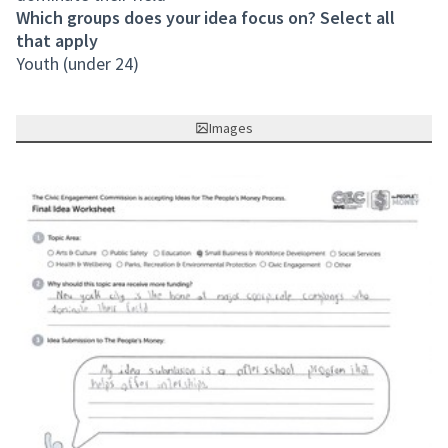
Which groups does your idea focus on? Select all
that apply
Youth (under 24)
Images