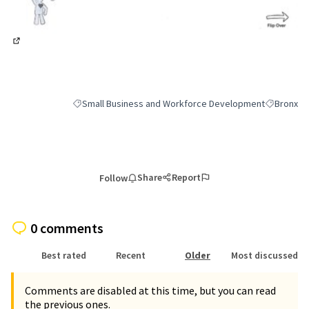
(External link)
Small Business and Workforce Development
Bronx
Filter results for category: Small Business and Workfor
Filter resu
Share
Report
Follow
0 comments
Best rated
Recent
Older
Most discussed
Comments are disabled at this time, but you can read
the previous ones.