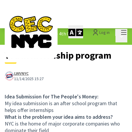
Mai
Log in
The People&#39;s Money - 4th Cycle
/
Main 
1.3 Submitted Ideas
Youth internship program
LWVNYC
11/14/2025 15:27
Idea Submission for The People's Money:
My idea submission is an after school program that
helps offer internships
What is the problem your idea aims to address?
NYC is the home of major corporate companies who
dominate their field