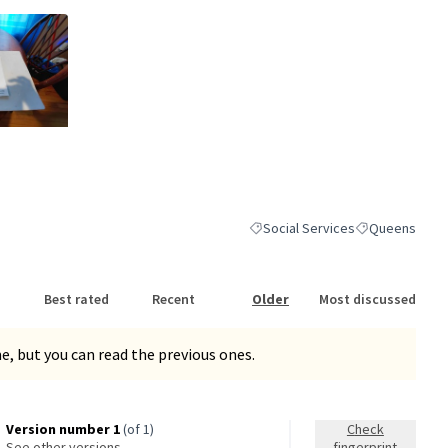
nk)
Social Services
Queens
Filter results for category: Socia
Filter results 
Best rated
Recent
Older
Most discussed
, but you can read the previous ones.
Version number 1
(of 1)
Check
see other versions
fingerprint