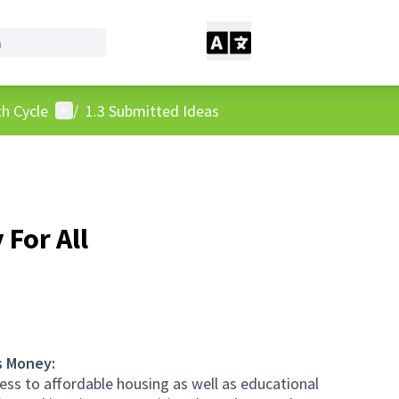
User menu
h Cycle
/
1.3 Submitted Ideas
For All
s Money:
ess to affordable housing as well as educational