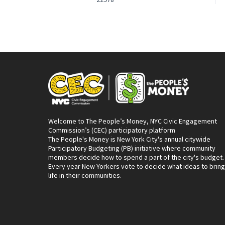
Welcome to The People’s Money, NYC Civic Engagement
Commission’s (CEC) participatory platform
The People's Money is New York City's annual citywide
Participatory Budgeting (PB) initiative where community
members decide how to spend a part of the city's budget.
Every year New Yorkers vote to decide what ideas to bring
life in their communities.