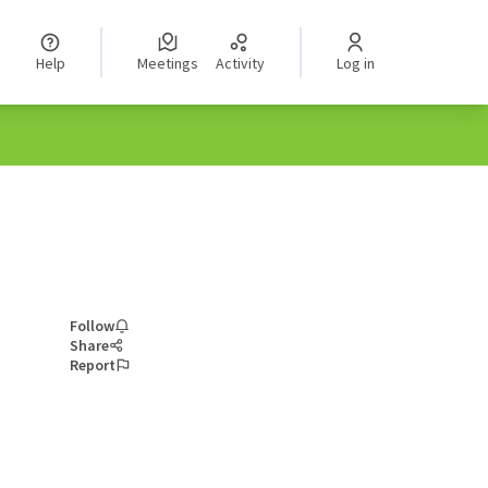
Help
Meetings
Activity
Log in
Follow
Share
Report