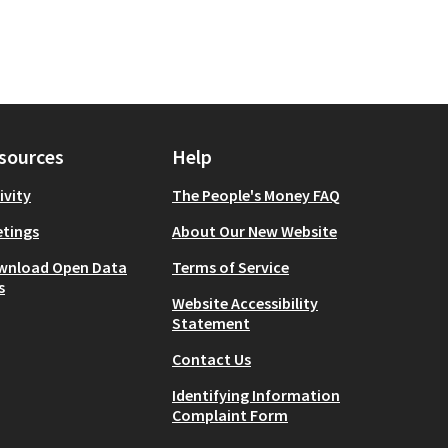
sources
Help
ivity
The People's Money FAQ
tings
About Our New Website
wnload Open Data
Terms of Service
s
Website Accessibility
Statement
Contact Us
Identifying Information
Complaint Form