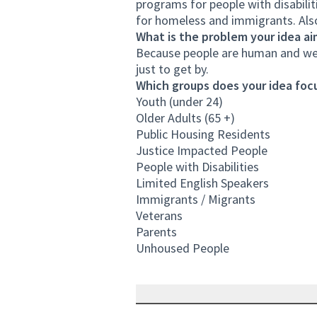
programs for people with disabili
for homeless and immigrants. Also
What is the problem your idea ai
Because people are human and we 
just to get by.
Which groups does your idea focu
Youth (under 24)
Older Adults (65 +)
Public Housing Residents
Justice Impacted People
People with Disabilities
Limited English Speakers
Immigrants / Migrants
Veterans
Parents
Unhoused People