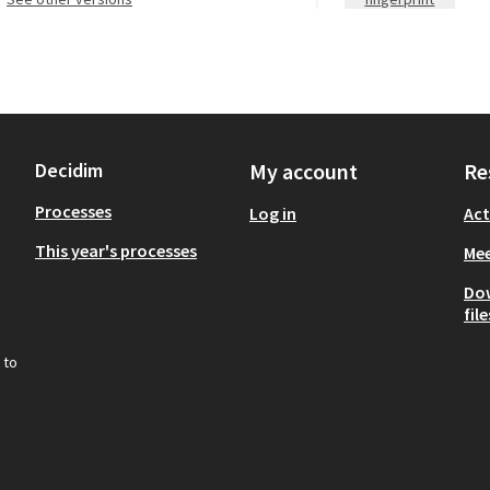
Decidim
My account
Re
Processes
Log in
Act
This year's processes
Mee
Do
file
 to