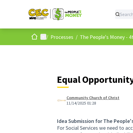
Home
Main menu
/
Processes
/
The People's Money - 4t
Equal Opportunity 
Community Church of Christ
11/14/2025 01:28
Idea Submission for The People'
For Social Services we need to acc