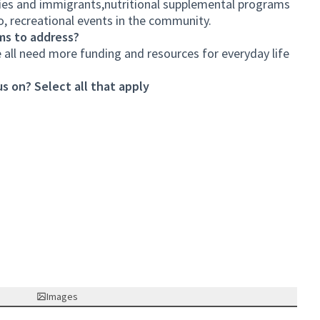
ties and immigrants,nutritional supplemental programs
, recreational events in the community.
ms to address?
all need more funding and resources for everyday life
s on? Select all that apply
Images