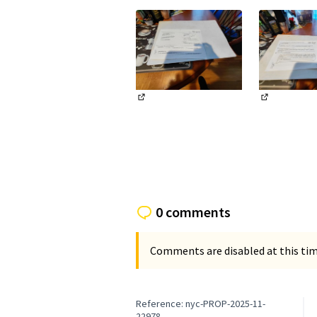
(External link)
(External li
0 comments
Comments are disabled at this time
Reference: nyc-PROP-2025-11-
22978