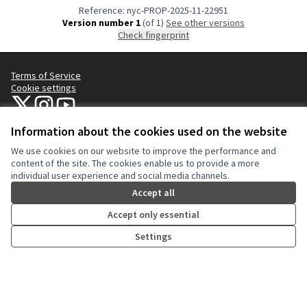
Reference: nyc-PROP-2025-11-22951
Version number 1
(of 1)
see other versions
Check fingerprint
Terms of Service
Cookie settings
NYC Civic Engagement Commission (CEC) at X
NYC Civic Engagement Commission (CEC) at Instagram
NYC Civic Engagement Commission (CEC) at YouTube
(External link)
(External link)
(External link)
Information about the cookies used on the website
We use cookies on our website to improve the performance and
Creative Co
(External lin
content of the site. The cookies enable us to provide a more
(External link)
individual user experience and social media channels.
Website made with
free software
.
(External link)
Accept all
Accept only essential
Settings