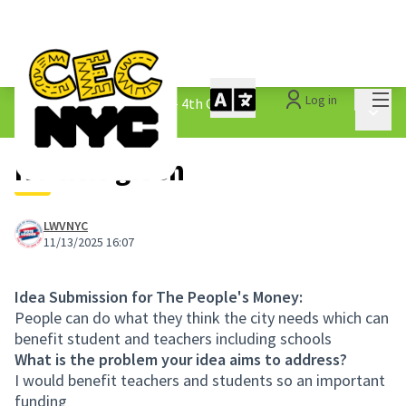
Mai
Log in
The People&#39;s Money - 4th Cycle
/
Main 
1.3 Submitted Ideas
No title given
LWVNYC
11/13/2025 16:07
Idea Submission for The People's Money:
People can do what they think the city needs which can
benefit student and teachers including schools
What is the problem your idea aims to address?
I would benefit teachers and students so an important
funding