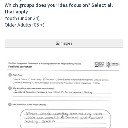
Which groups does your idea focus on? Select all
that apply
Youth (under 24)
Older Adults (65 +)
Images