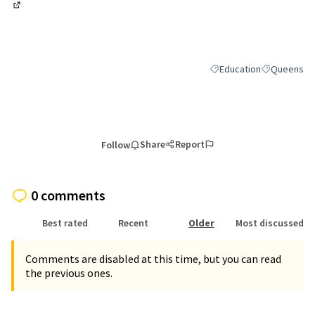
(External link)
Education
Queens
Filter results for categor
Filter result
Share
Report
Follow
0 comments
Best rated
Recent
Older
Most discussed
Comments are disabled at this time, but you can read
the previous ones.