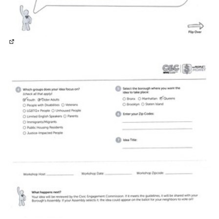
(External link)