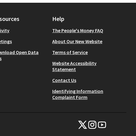
sources
Help
ivity
The People's Money FAQ
tings
About Our New Website
wnload Open Data
Terms of Service
s
Website Accessibility
Statement
Contact Us
Identifying Information
Complaint Form
NYC Civic Engagement Commissio
NYC Civic Engagement Comm
NYC Civic Engagemen
(External link)
(External link)
(External link)