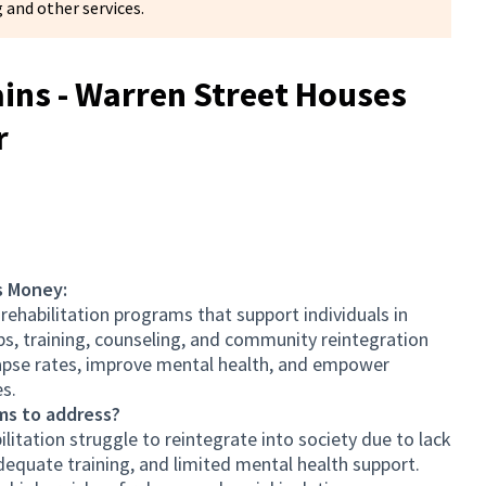
 and other services.
ns - Warren Street Houses
r
s Money:
 rehabilitation programs that support individuals in
bs, training, counseling, and community reintegration
elapse rates, improve mental health, and empower
es.
ms to address?
litation struggle to reintegrate into society due to lack
equate training, and limited mental health support.