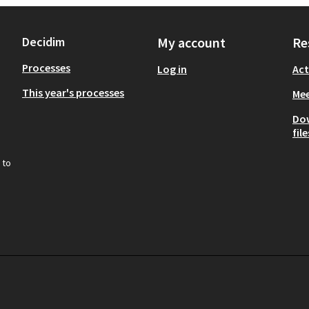
Decidim
My account
Re
Processes
Log in
Act
This year's processes
Mee
Do
file
 to