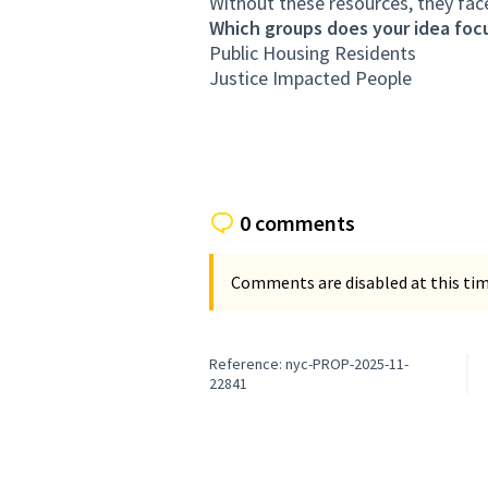
Without these resources, they face 
Which groups does your idea focu
Public Housing Residents
Justice Impacted People
0 comments
Comments are disabled at this time
Reference: nyc-PROP-2025-11-
22841