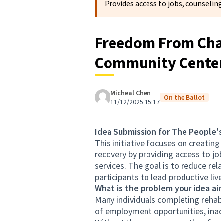
Provides access to jobs, counseling
Freedom From Chai
Community Cente
Micheal Chen
On the Ballot
11/12/2025 15:17
Idea Submission for The People'
This initiative focuses on creating
recovery by providing access to jo
services. The goal is to reduce r
participants to lead productive liv
What is the problem your idea ai
Many individuals completing rehabi
of employment opportunities, inad