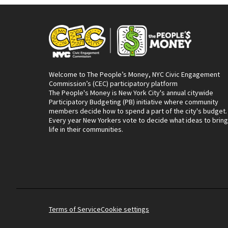
Welcome to The People’s Money, NYC Civic Engagement
Commission’s (CEC) participatory platform
The People's Money is New York City's annual citywide
Participatory Budgeting (PB) initiative where community
members decide how to spend a part of the city's budget.
Every year New Yorkers vote to decide what ideas to bring
life in their communities.
Terms of Service
Cookie settings