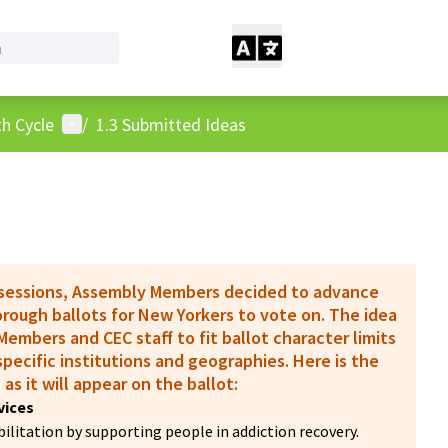
User menu
h Cycle
/
1.3 Submitted Ideas
 sessions, Assembly Members decided to advance
borough ballots for New Yorkers to vote on. The idea
embers and CEC staff to fit ballot character limits
pecific institutions and geographies. Here is the
 as it will appear on the ballot:
vices
litation by supporting people in addiction recovery.