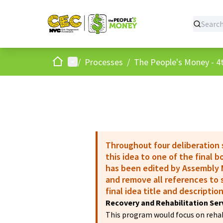
Home
Main menu
/
Processes
/
The People's Money - 4t
Throughout four deliberation
this idea to one of the final 
has been edited by Assembly M
and remove all references to s
final idea title and description
Recovery and Rehabilitation Ser
This program would focus on rehabi