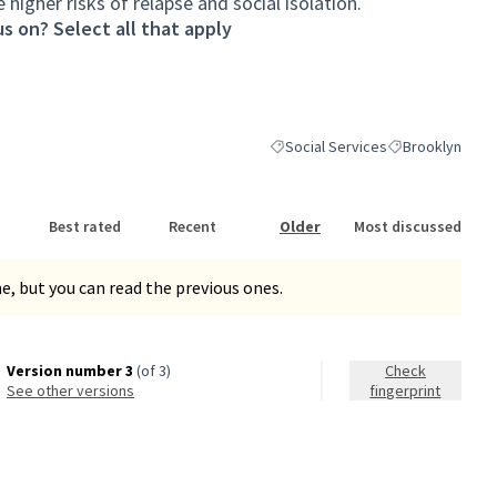
higher risks of relapse and social isolation.
s on? Select all that apply
Social Services
Brooklyn
Filter results for category: Social
Filter results fo
Best rated
Recent
Older
Most discussed
, but you can read the previous ones.
Version number 3
(of 3)
Check
see other versions
fingerprint