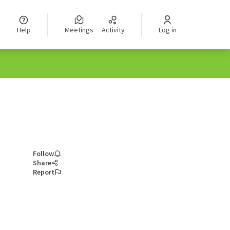
Help
Meetings
Activity
Log in
Follow
Share
Report