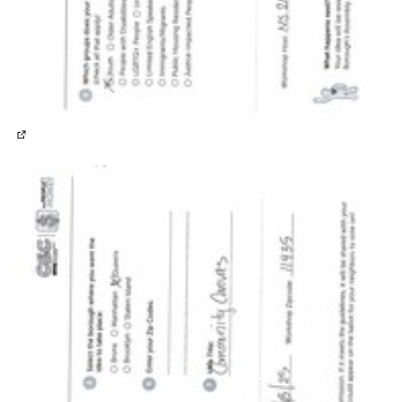
(External link)