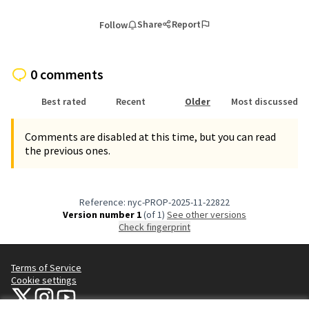
Share
Report
Follow
0 comments
Best rated
Recent
Older
Most discussed
Comments are disabled at this time, but you can read
the previous ones.
Reference: nyc-PROP-2025-11-22822
Version number 1
(of 1)
see other versions
Check fingerprint
Terms of Service
Cookie settings
NYC Civic Engagement Commission (CEC) at X
NYC Civic Engagement Commission (CEC) at Instagram
NYC Civic Engagement Commission (CEC) at YouTube