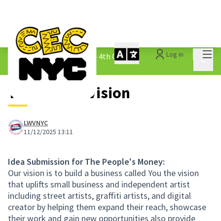
Mai
Log in
The People&#39;s Money - 4th Cycle
/
Main 
1.3 Submitted Ideas
You are the vision
LWVNYC
11/12/2025 13:11
Idea Submission for The People's Money:
Our vision is to build a business called You the vision
that uplifts small business and independent artist
including street artists, graffiti artists, and digital
creator by helping them expand their reach, showcase
their work and gain new opportunities also provide