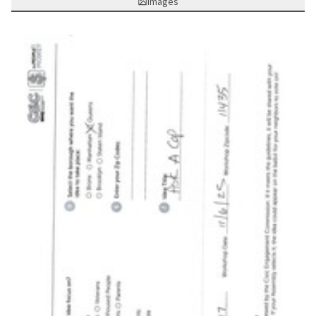
Images