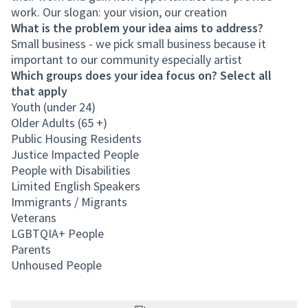
work. Our slogan: your vision, our creation
What is the problem your idea aims to address?
Small business - we pick small business because it
important to our community especially artist
Which groups does your idea focus on? Select all
that apply
Youth (under 24)
Older Adults (65 +)
Public Housing Residents
Justice Impacted People
People with Disabilities
Limited English Speakers
Immigrants / Migrants
Veterans
LGBTQIA+ People
Parents
Unhoused People