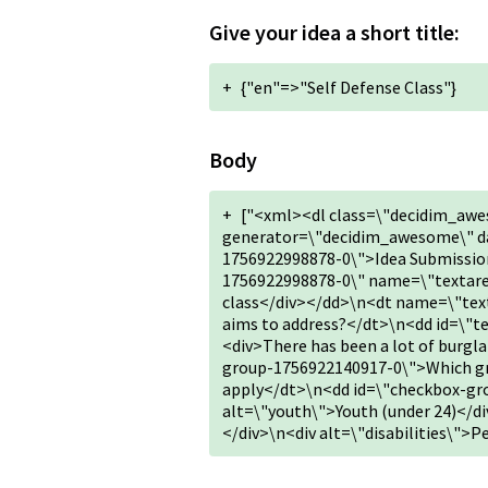
Give your idea a short title:
+
{"en"=>"Self Defense Class"}
Body
+
["<xml><dl class=\"decidim_awe
generator=\"decidim_awesome\" da
1756922998878-0\">Idea Submission
1756922998878-0\" name=\"textarea
class</div></dd>\n<dt name=\"tex
aims to address?</dt>\n<dd id=\"
<div>There has been a lot of burg
group-1756922140917-0\">Which grou
apply</dt>\n<dd id=\"checkbox-g
alt=\"youth\">Youth (under 24)</di
</div>\n<div alt=\"disabilities\">