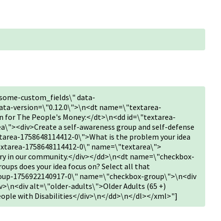
some-custom_fields\" data-
ta-version=\"0.12.0\">\n<dt name=\"textarea-
 for The People's Money:</dt>\n<dd id=\"textarea-
\"><div>Create a self-awareness group and self-defense
tarea-1758648114412-0\">What is the problem your idea
textarea-1758648114412-0\" name=\"textarea\">
lary in our community.</div></dd>\n<dt name=\"checkbox-
ps does your idea focus on? Select all that
roup-1756922140917-0\" name=\"checkbox-group\">\n<div
v>\n<div alt=\"older-adults\">Older Adults (65 +)
People with Disabilities</div>\n</dd>\n</dl></xml>"]