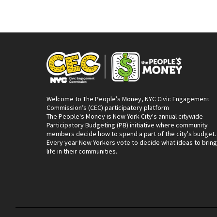
Welcome to The People’s Money, NYC Civic Engagement
Commission’s (CEC) participatory platform
The People's Money is New York City's annual citywide
Participatory Budgeting (PB) initiative where community
members decide how to spend a part of the city's budget.
Every year New Yorkers vote to decide what ideas to bring
life in their communities.