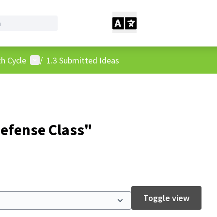
User menu
h Cycle
/
1.3 Submitted Ideas
Defense Class"
Toggle view