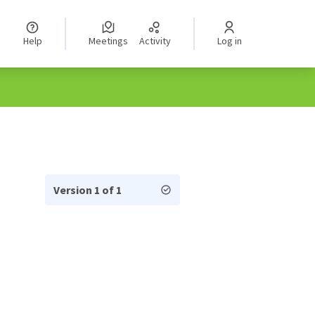
Help
Meetings
Activity
Log in
Version 1 of 1