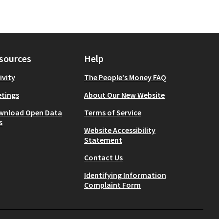
sources
Help
ivity
The People's Money FAQ
tings
About Our New Website
wnload Open Data
Terms of Service
s
Website Accessibility
Statement
Contact Us
Identifying Information
Complaint Form