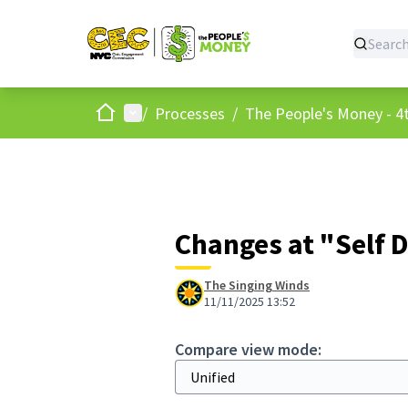
Home
Main menu
/
Processes
/
The People's Money - 4t
Changes at "Self 
The Singing Winds
11/11/2025 13:52
Compare view mode: