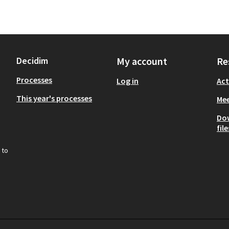
Decidim
My account
Re
Processes
Log in
Act
This year's processes
Mee
Do
file
 to