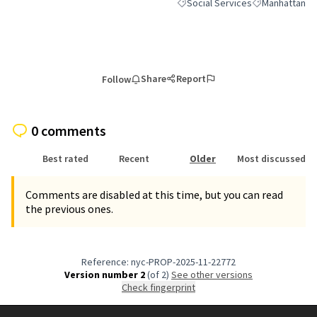
Social Services
Manhattan
Filter results for category: Socia
Filter results 
Share
Report
Follow
0 comments
Best rated
Recent
Older
Most discussed
Comments are disabled at this time, but you can read
the previous ones.
Reference: nyc-PROP-2025-11-22772
Version number 2
(of 2)
see other versions
Check fingerprint