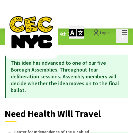
Mai
Log in
The People&#39;s Money - 4th Cycle
/
Main 
1.3 Submitted Ideas
This idea has advanced to one of our five
Borough Assemblies. Throughout four
deliberation sessions, Assembly members will
decide whether the idea moves on to the final
ballot.
Need Health Will Travel
Center for Independence of the Disabled,