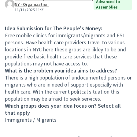
Advanced to
NY - Organization
Assemblies
11/11/2025 11:21
Idea Submission for The People's Money:
Free mobile clinics for immigrants/migrants and ESL
persons. Have health care providers travel to various
locations in NYC here these grous are likley to be and
provide free basic health care services that these
populations may not have access to.
What is the problem your idea aims to address?
There is a high population of undocumented persons or
migrants who are in need of support especially with
health care. With the current politcal situation this
population may be afraid to seek services.
Which groups does your idea focus on? Select all
that apply
Immigrants / Migrants