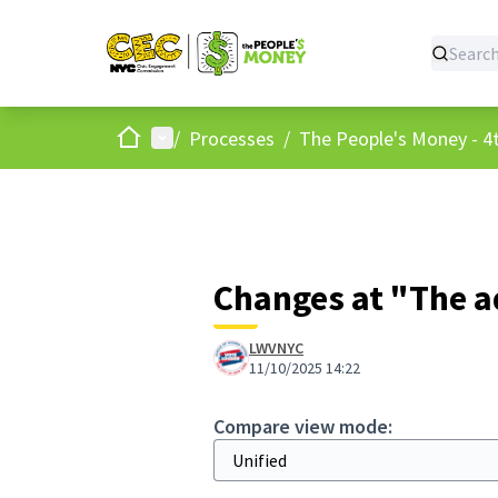
Home
Main menu
/
Processes
/
The People's Money - 4t
Changes at "The a
LWVNYC
11/10/2025 14:22
Compare view mode: