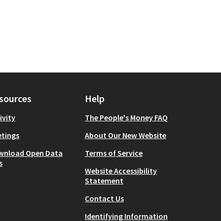
sources
Help
ivity
The People's Money FAQ
tings
About Our New Website
wnload Open Data
Terms of Service
s
Website Accessibility
Statement
Contact Us
Identifying Information