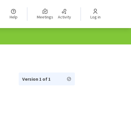
Help
Meetings
Activity
Log in
Version 1 of 1