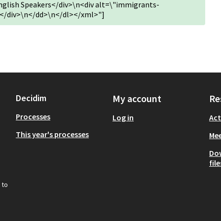
English Speakers</div>\n<div alt=\"immigrants-
</div>\n</dd>\n</dl></xml>"]
Decidim
My account
Re
Processes
Log in
Act
This year's processes
Mee
Do
file
 to