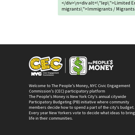
</div>\n<div alt=\"lep\">Limited 
migrants\">Immigrants / Migrants
Welcome to The People’s Money, NYC Civic Engagement
Commission’s (CEC) participatory platform
The People's Money is New York City's annual citywide
Participatory Budgeting (PB) initiative where community
members decide how to spend a part of the city's budget.
Every year New Yorkers vote to decide what ideas to bring
life in their communities.