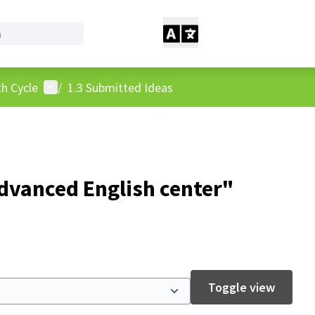
User menu
h Cycle
/
1.3 Submitted Ideas
dvanced English center"
Toggle view