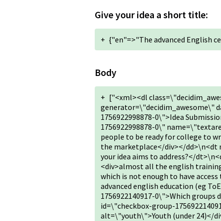
Give your idea a short title:
+
{"en"=>"The advanced English ce
Body
+
["<xml><dl class=\"decidim_awe
generator=\"decidim_awesome\" da
1756922998878-0\">Idea Submission
1756922998878-0\" name=\"textarea
people to be ready for college to w
the marketplace</div></dd>\n<dt 
your idea aims to address?</dt>\n
<div>almost all the english training
which is not enough to have access 
advanced english education (eg T
1756922140917-0\">Which groups doe
id=\"checkbox-group-17569221409
alt=\"youth\">Youth (under 24)</di