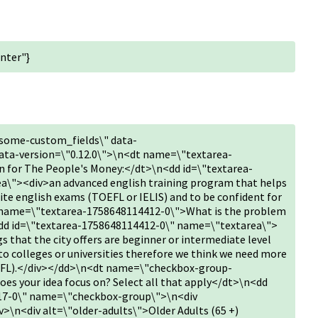
nter"}
some-custom_fields\" data-
ta-version=\"0.12.0\">\n<dt name=\"textarea-
 for The People's Money:</dt>\n<dd id=\"textarea-
\"><div>an advanced english training program that helps
rite english exams (TOEFL or IELIS) and to be confident for
name=\"textarea-1758648114412-0\">What is the problem
<dd id=\"textarea-1758648114412-0\" name=\"textarea\">
s that the city offers are beginner or intermediate level
to colleges or universities therefore we think we need more
oEFL).</div></dd>\n<dt name=\"checkbox-group-
s your idea focus on? Select all that apply</dt>\n<dd
17-0\" name=\"checkbox-group\">\n<div
v>\n<div alt=\"older-adults\">Older Adults (65 +)