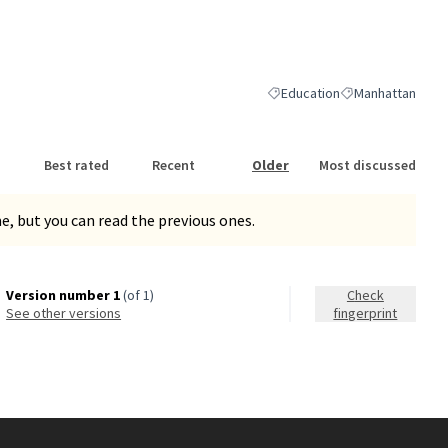
nk)
Education
Manhattan
Filter results for category: Ed
Filter results for
Best rated
Recent
Older
Most discussed
, but you can read the previous ones.
Version number 1
(of 1)
Check
see other versions
fingerprint