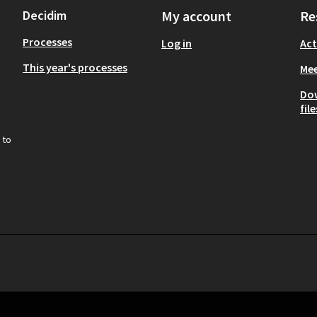
Decidim
My account
Re
Processes
Log in
Act
This year's processes
Mee
Do
file
 to