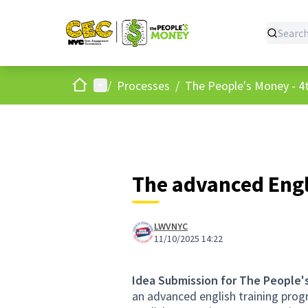
Home
Main menu
/
Processes
/
The People's Money - 4t
The advanced Engl
LWVNYC
11/10/2025 14:22
Idea Submission for The People'
an advanced english training progr