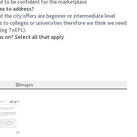
d to be confident for the marketplace
ms to address?
at the city offers are beginner or intermediate level
 to colleges or universities therefore we think we need
(eg ToEFL).
s on? Select all that apply
Images