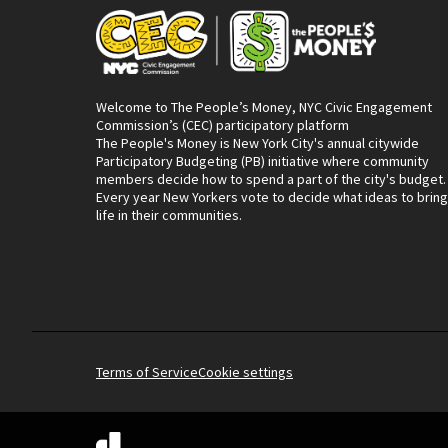
Welcome to The People’s Money, NYC Civic Engagement
Commission’s (CEC) participatory platform
The People's Money is New York City's annual citywide
Participatory Budgeting (PB) initiative where community
members decide how to spend a part of the city's budget.
Every year New Yorkers vote to decide what ideas to bring
life in their communities.
Terms of Service
Cookie settings