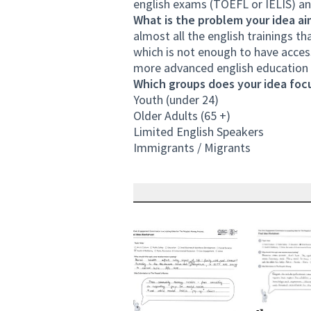
english exams (TOEFL or IELIS) an
What is the problem your idea ai
almost all the english trainings th
which is not enough to have access
more advanced english education 
Which groups does your idea focu
Youth (under 24)
Older Adults (65 +)
Limited English Speakers
Immigrants / Migrants