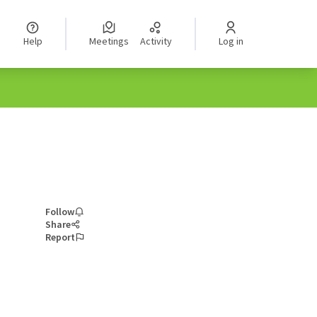
Help
Meetings
Activity
Log in
Follow
Share
Report