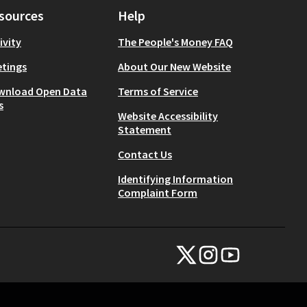
sources
Help
ivity
The People's Money FAQ
tings
About Our New Website
wnload Open Data
Terms of Service
s
Website Accessibility
Statement
Contact Us
Identifying Information
Complaint Form
NYC Civic Engagement Commissio
NYC Civic Engagement Comm
NYC Civic Engagemen
(External link)
(External link)
(External link)