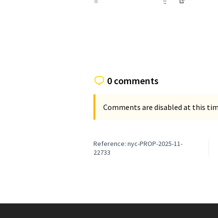
(External li
(External link)
0 comments
Comments are disabled at this time
Reference: nyc-PROP-2025-11-
22733