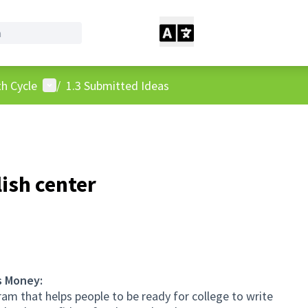
User menu
h Cycle
/
1.3 Submitted Ideas
ish center
s Money:
am that helps people to be ready for college to write