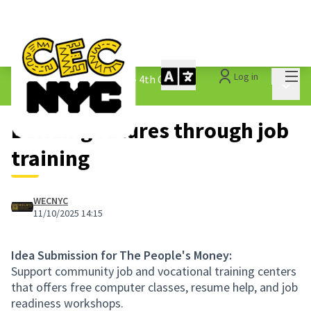
Mai
Log in
The People&#39;s Money - 4th Cycle
/
Main 
1.3 Submitted Ideas
Building futures through job
training
WECNYC
11/10/2025 14:15
Idea Submission for The People's Money:
Support community job and vocational training centers
that offers free computer classes, resume help, and job
readiness workshops.