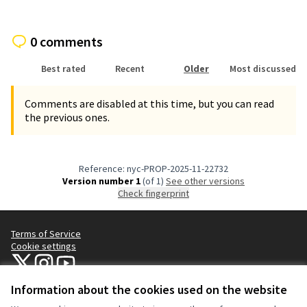
0 comments
Best rated
Recent
Older
Most discussed
Comments are disabled at this time, but you can read
the previous ones.
Reference: nyc-PROP-2025-11-22732
Version number 1
(of 1)
see other versions
Check fingerprint
Terms of Service
Cookie settings
NYC Civic Engagement Commission (CEC) at X
NYC Civic Engagement Commission (CEC) at Instagram
NYC Civic Engagement Commission (CEC) at YouTube
(External link)
(External link)
(External link)
Information about the cookies used on the website