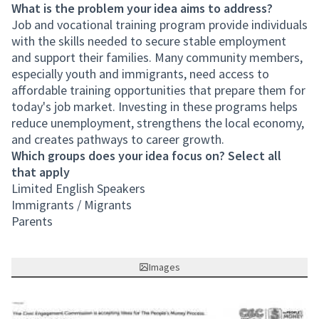
What is the problem your idea aims to address?
Job and vocational training program provide individuals
with the skills needed to secure stable employment
and support their families. Many community members,
especially youth and immigrants, need access to
affordable training opportunities that prepare them for
today's job market. Investing in these programs helps
reduce unemployment, strengthens the local economy,
and creates pathways to career growth.
Which groups does your idea focus on? Select all
that apply
Limited English Speakers
Immigrants / Migrants
Parents
Images