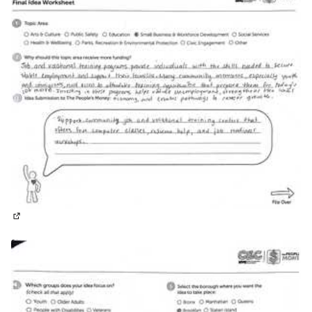
(External link)