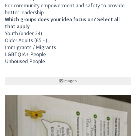
For community empowerment and safety to provide
better leadership.
Which groups does your idea focus on? Select all
that apply
Youth (under 24)
Older Adults (65 +)
Immigrants / Migrants
LGBTQIA+ People
Unhoused People
Images