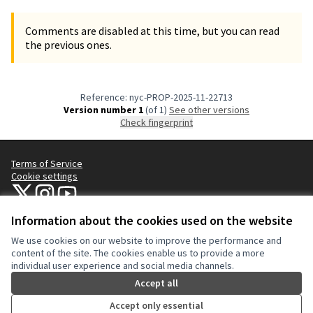
Comments are disabled at this time, but you can read
the previous ones.
Reference: nyc-PROP-2025-11-22713
Version number 1
(of 1)
see other versions
Check fingerprint
Terms of Service
Cookie settings
NYC Civic Engagement Commission (CEC) at X
NYC Civic Engagement Commission (CEC) at Instagram
NYC Civic Engagement Commission (CEC) at YouTube
(External link)
(External link)
(External link)
Information about the cookies used on the website
We use cookies on our website to improve the performance and
Creative Co
(External lin
content of the site. The cookies enable us to provide a more
(External link)
individual user experience and social media channels.
Website made with
free software
.
(External link)
Accept all
Accept only essential