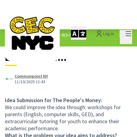
Mai
Log in
The People&#39;s Money - 4th Cycle
/
Main 
1.3 Submitted Ideas
Education......
Commonpoint NY
11/10/2025 11:43
Idea Submission for The People's Money:
We could improve the idea through: workshops for
parents (English, computer skills, GED), and
extracurricular tutoring for youth to enhance their
academic performance.
What is the problem your idea aims to address?