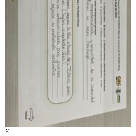
(External link)