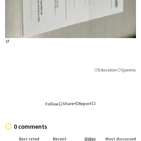
(External link)
Education
Queens
Filter results for categor
Filter result
Share
Report
Follow
0 comments
Best rated
Recent
Older
Most discussed