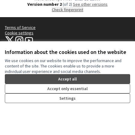
Version number 2
(of 2)
see other versions
Check fingerprint
Terms of Service
Cookie settings
NYC Civic Engagement Commission (CEC) at X
NYC Civic Engagement Commission (CEC) at Instagram
NYC Civic Engagement Commission (CEC) at YouTube
(External link)
(External link)
(External link)
Information about the cookies used on the website
We use cookies on our website to improve the performance and
Creative Co
(External lin
content of the site. The cookies enable us to provide a more
(External link)
individual user experience and social media channels.
Website made with
free software
.
(External link)
Accept all
Accept only essential
Settings