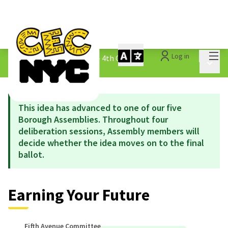
Mai
Log in
The People&#39;s Money - 4th Cycle
/
Main 
1.3 Submitted Ideas
This idea has advanced to one of our five
Borough Assemblies. Throughout four
deliberation sessions, Assembly members will
decide whether the idea moves on to the final
ballot.
Earning Your Future
Fifth Avenue Committee