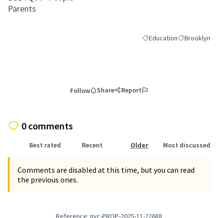
Parents
Education
Brooklyn
Filter results for category
Filter results
Share
Report
Follow
0 comments
Best rated
Recent
Older
Most discussed
Comments are disabled at this time, but you can read
the previous ones.
Reference: nyc-PROP-2025-11-22688