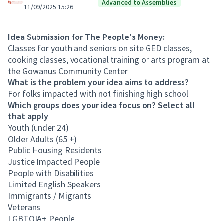
Advanced to Assemblies
11/09/2025 15:26
Idea Submission for The People's Money:
Classes for youth and seniors on site GED classes,
cooking classes, vocational training or arts program at
the Gowanus Community Center
What is the problem your idea aims to address?
For folks impacted with not finishing high school
Which groups does your idea focus on? Select all
that apply
Youth (under 24)
Older Adults (65 +)
Public Housing Residents
Justice Impacted People
People with Disabilities
Limited English Speakers
Immigrants / Migrants
Veterans
LGBTQIA+ People