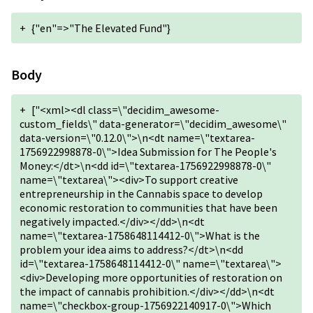
+
{"en"=>"The Elevated Fund"}
Body
+
["<xml><dl class=\"decidim_awesome-
custom_fields\" data-generator=\"decidim_awesome\"
data-version=\"0.12.0\">\n<dt name=\"textarea-
1756922998878-0\">Idea Submission for The People's
Money:</dt>\n<dd id=\"textarea-1756922998878-0\"
name=\"textarea\"><div>To support creative
entrepreneurship in the Cannabis space to develop
economic restoration to communities that have been
negatively impacted.</div></dd>\n<dt
name=\"textarea-1758648114412-0\">What is the
problem your idea aims to address?</dt>\n<dd
id=\"textarea-1758648114412-0\" name=\"textarea\">
<div>Developing more opportunities of restoration on
the impact of cannabis prohibition.</div></dd>\n<dt
name=\"checkbox-group-1756922140917-0\">Which