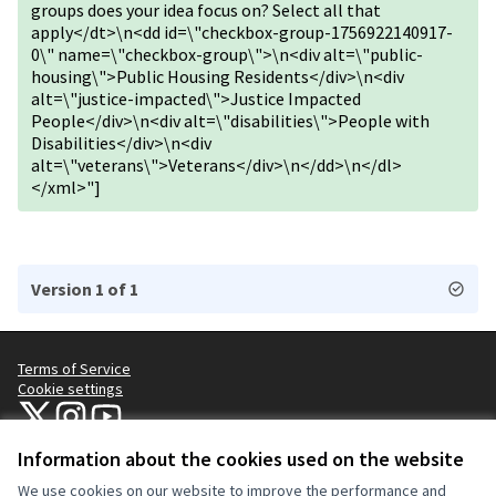
groups does your idea focus on? Select all that
apply</dt>\n<dd id=\"checkbox-group-1756922140917-
0\" name=\"checkbox-group\">\n<div alt=\"public-
housing\">Public Housing Residents</div>\n<div
alt=\"justice-impacted\">Justice Impacted
People</div>\n<div alt=\"disabilities\">People with
Disabilities</div>\n<div
alt=\"veterans\">Veterans</div>\n</dd>\n</dl>
</xml>"]
Version 1 of 1
Terms of Service
Cookie settings
NYC Civic Engagement Commission (CEC) at X
NYC Civic Engagement Commission (CEC) at Instagram
NYC Civic Engagement Commission (CEC) at YouTube
(External link)
(External link)
(External link)
Information about the cookies used on the website
We use cookies on our website to improve the performance and