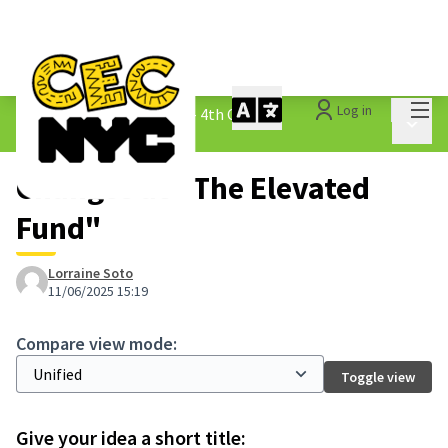
Mai
Log in
The People&#39;s Money - 4th Cycle
/
Main 
1.3 Submitted Ideas
Changes at "The Elevated
Fund"
Lorraine Soto
11/06/2025 15:19
Compare view mode:
Toggle view
Give your idea a short title: