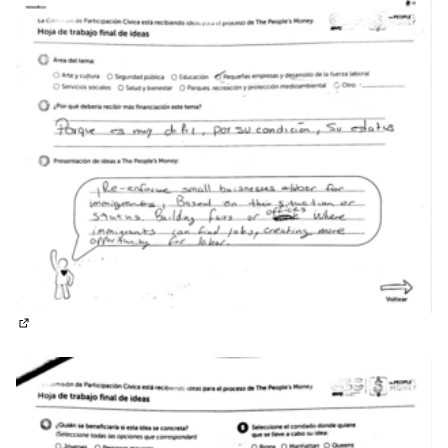
(External link)