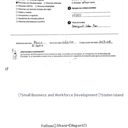
(External link)
Small Business and Workforce Development
Staten Island
Filter results for category: Small Business and Workforce Deve
Filter results for 
Share
Report
Follow