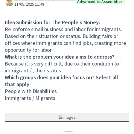
Advanced to Assemblies
11/05/2025 11:48
Idea Submission for The People's Money:
Re-enforce small business and labor for immigrants.
Based on their situation or status. Building fairs or
offices where immigrants can find jobs, creating more
opportunity for labor.
What is the problem your idea aims to address?
Because it is very difficult, due to their condition [of
immigrants], their status.
Which groups does your idea focus on? Select all
that apply
People with Disabilities
Immigrants / Migrants
Images