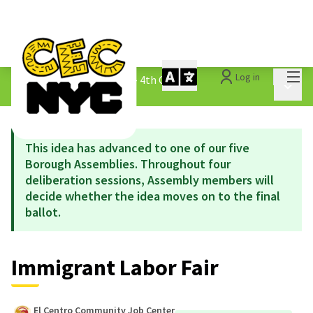
Mai
Log in
The People&#39;s Money - 4th Cycle
/
Main 
1.3 Submitted Ideas
This idea has advanced to one of our five
Borough Assemblies. Throughout four
deliberation sessions, Assembly members will
decide whether the idea moves on to the final
ballot.
Immigrant Labor Fair
El Centro Community Job Center