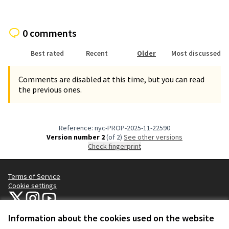
0 comments
Best rated
Recent
Older
Most discussed
Comments are disabled at this time, but you can read
the previous ones.
Reference: nyc-PROP-2025-11-22590
Version number 2
(of 2)
see other versions
Check fingerprint
Terms of Service
Cookie settings
NYC Civic Engagement Commission (CEC) at X
NYC Civic Engagement Commission (CEC) at Instagram
NYC Civic Engagement Commission (CEC) at YouTube
(External link)
(External link)
(External link)
Information about the cookies used on the website