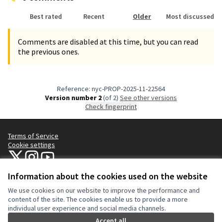
Best rated
Recent
Older
Most discussed
Comments are disabled at this time, but you can read
the previous ones.
Reference: nyc-PROP-2025-11-22564
Version number 2
(of 2)
see other versions
Check fingerprint
Terms of Service
Cookie settings
NYC Civic Engagement Commission (CEC) at X
NYC Civic Engagement Commission (CEC) at Instagram
NYC Civic Engagement Commission (CEC) at YouTube
(External link)
(External link)
(External link)
Information about the cookies used on the website
We use cookies on our website to improve the performance and
Creative Co
(External lin
content of the site. The cookies enable us to provide a more
(External link)
individual user experience and social media channels.
Website made with
free software
.
(External link)
Accept all