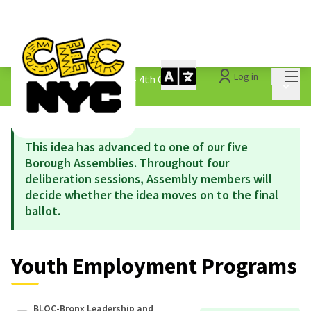
Mai
Log in
The People&#39;s Money - 4th Cycle
/
Main 
1.3 Submitted Ideas
This idea has advanced to one of our five
Borough Assemblies. Throughout four
deliberation sessions, Assembly members will
decide whether the idea moves on to the final
ballot.
Youth Employment Programs
BLOC-Bronx Leadership and