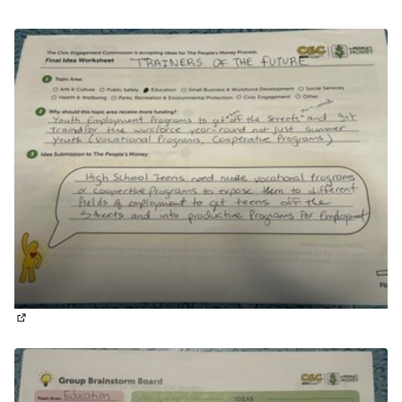
(External link)