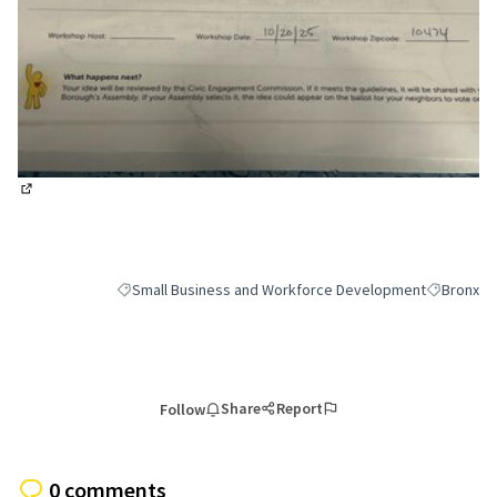
(External link)
Small Business and Workforce Development
Bronx
Filter results for category: Small Business and Workfor
Filter resu
Share
Report
Follow
0 comments