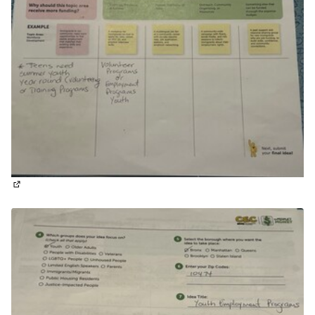
(External link)