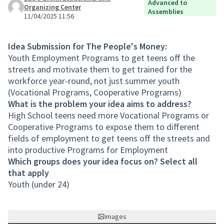
Advanced to
Organizing Center
Assemblies
11/04/2025 11:56
Idea Submission for The People's Money:
Youth Employment Programs to get teens off the
streets and motivate them to get trained for the
workforce year-round, not just summer youth
(Vocational Programs, Cooperative Programs)
What is the problem your idea aims to address?
High School teens need more Vocational Programs or
Cooperative Programs to expose them to different
fields of employment to get teens off the streets and
into productive Programs for Employment
Which groups does your idea focus on? Select all
that apply
Youth (under 24)
Images