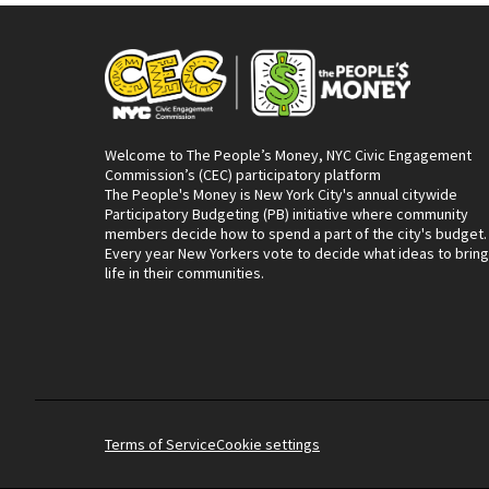
Welcome to The People’s Money, NYC Civic Engagement
Commission’s (CEC) participatory platform
The People's Money is New York City's annual citywide
Participatory Budgeting (PB) initiative where community
members decide how to spend a part of the city's budget.
Every year New Yorkers vote to decide what ideas to bring
life in their communities.
Terms of Service
Cookie settings