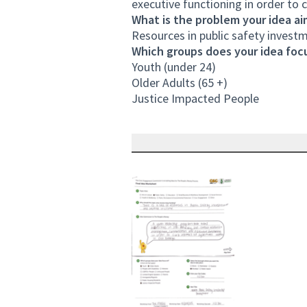
executive functioning in order to 
What is the problem your idea ai
Resources in public safety investm
Which groups does your idea focu
Youth (under 24)
Older Adults (65 +)
Justice Impacted People