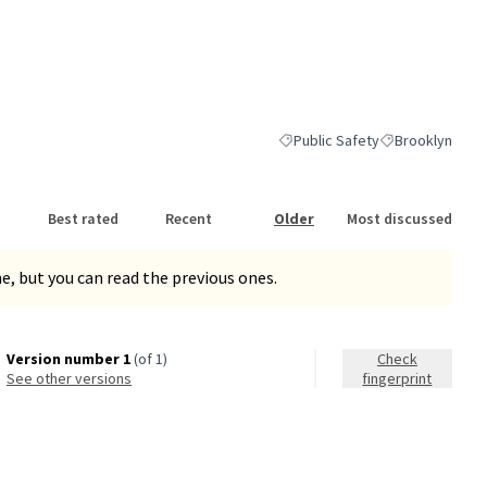
Public Safety
Brooklyn
Filter results for category: Publ
Filter results fo
Best rated
Recent
Older
Most discussed
, but you can read the previous ones.
Version number 1
(of 1)
Check
see other versions
fingerprint