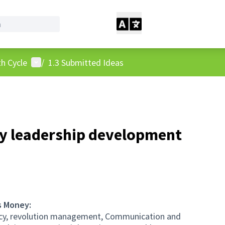
User menu
h Cycle
/
1.3 Submitted Ideas
ty leadership development
s Money:
ency, revolution management, Communication and