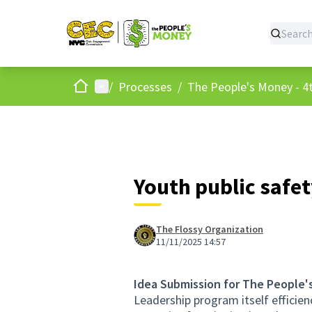
Home
Main menu
/
Processes
/
The People's Money - 4t
Youth public safe
The Flossy Organization
11/11/2025 14:57
Idea Submission for The People'
Leadership program itself effici