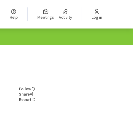
Help
Meetings
Activity
Log in
Follow
Share
Report