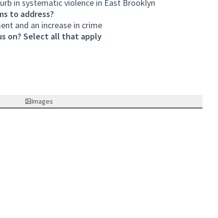
curb in systematic violence in East Brooklyn
ms to address?
ent and an increase in crime
s on? Select all that apply
Images