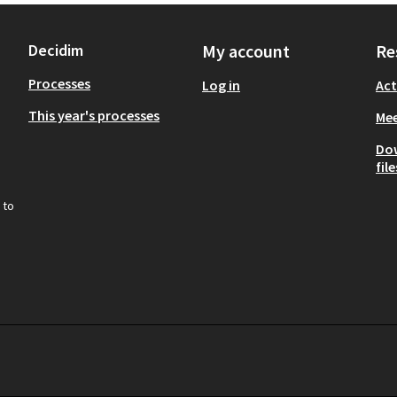
Decidim
My account
Re
Processes
Log in
Act
This year's processes
Mee
Do
file
 to