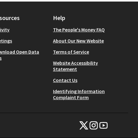
sources
Help
ivity
The People's Money FAQ
tings
About Our New Website
wnload Open Data
Terms of Service
s
Website Accessibility
Statement
Contact Us
Identifying Information
Complaint Form
NYC Civic Engagement Commissio
NYC Civic Engagement Comm
NYC Civic Engagemen
(External link)
(External link)
(External link)