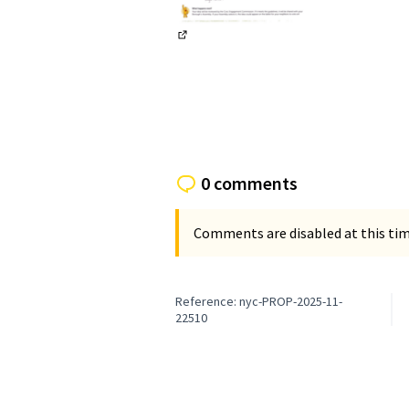
(External link)
0 comments
Comments are disabled at this time
Reference: nyc-PROP-2025-11-
22510