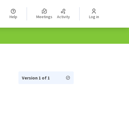
Help
Meetings
Activity
Log in
Version 1 of 1