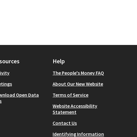
sources
Help
ivity
The People's Money FAQ
tings
About Our New Website
wnload Open Data
Terms of Service
s
Website Accessibility
Statement
Contact Us
Identifying Information