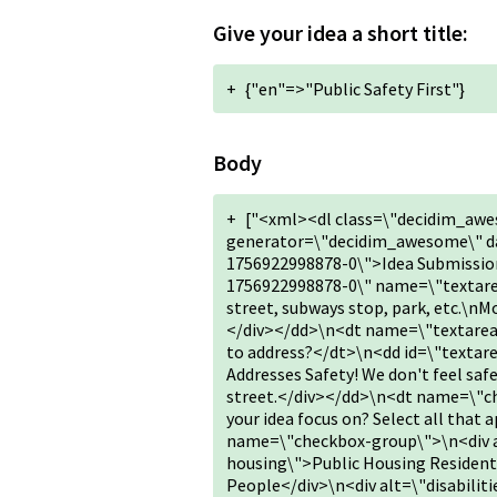
Give your idea a short title:
+
{"en"=>"Public Safety First"}
Body
+
["<xml><dl class=\"decidim_awe
generator=\"decidim_awesome\" da
1756922998878-0\">Idea Submission
1756922998878-0\" name=\"textarea
street, subways stop, park, etc.\nMo
</div></dd>\n<dt name=\"textarea
to address?</dt>\n<dd id=\"texta
Addresses Safety! We don't feel safe
street.</div></dd>\n<dt name=\"c
your idea focus on? Select all tha
name=\"checkbox-group\">\n<div al
housing\">Public Housing Resident
People</div>\n<div alt=\"disabiliti