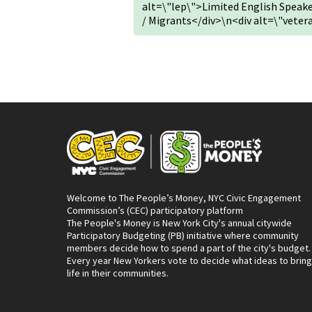
alt=\"lep\">Limited English Spea
/ Migrants</div>\n<div alt=\"vete
Welcome to The People’s Money, NYC Civic Engagement
Commission’s (CEC) participatory platform
The People's Money is New York City's annual citywide
Participatory Budgeting (PB) initiative where community
members decide how to spend a part of the city's budget.
Every year New Yorkers vote to decide what ideas to bring
life in their communities.