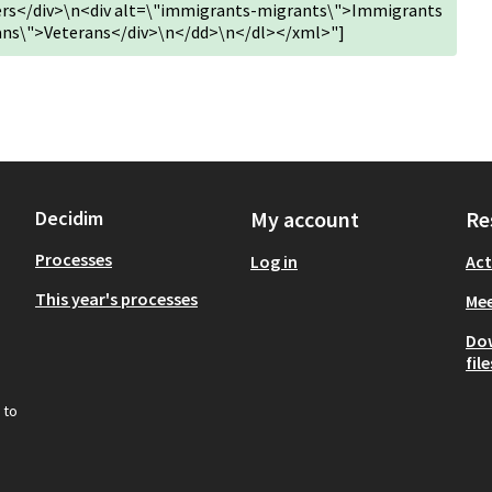
kers</div>\n<div alt=\"immigrants-migrants\">Immigrants
rans\">Veterans</div>\n</dd>\n</dl></xml>"]
Decidim
My account
Re
Processes
Log in
Act
This year's processes
Mee
Do
file
 to