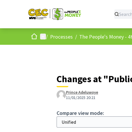
Home
Main menu
/
Processes
/
The People's Money - 4t
Changes at "Public
Prince Adeluwoye
11/01/2025 20:21
Compare view mode: