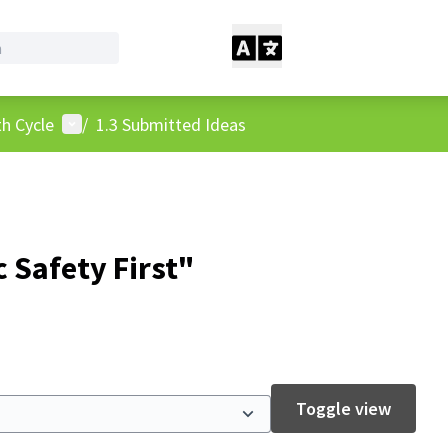
User menu
h Cycle
/
1.3 Submitted Ideas
 Safety First"
Toggle view