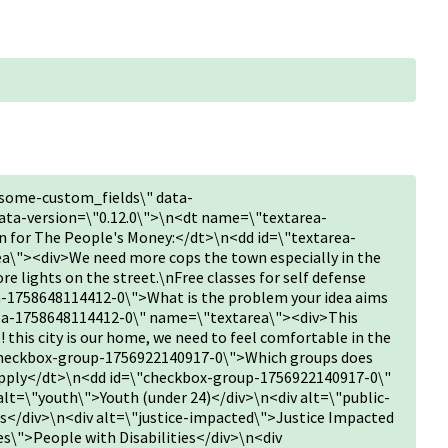
some-custom_fields\" data-
ta-version=\"0.12.0\">\n<dt name=\"textarea-
 for The People's Money:</dt>\n<dd id=\"textarea-
\"><div>We need more cops the town especially in the
re lights on the street.\nFree classes for self defense
-1758648114412-0\">What is the problem your idea aims
rea-1758648114412-0\" name=\"textarea\"><div>This
! this city is our home, we need to feel comfortable in the
heckbox-group-1756922140917-0\">Which groups does
t apply</dt>\n<dd id=\"checkbox-group-1756922140917-0\"
t=\"youth\">Youth (under 24)</div>\n<div alt=\"public-
s</div>\n<div alt=\"justice-impacted\">Justice Impacted
es\">People with Disabilities</div>\n<div