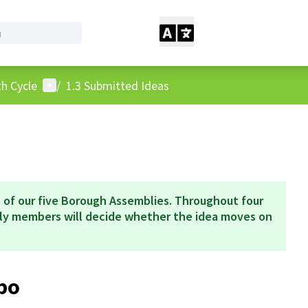
User menu
h Cycle
/
1.3 Submitted Ideas
 of our five Borough Assemblies. Throughout four
bly members will decide whether the idea moves on
po