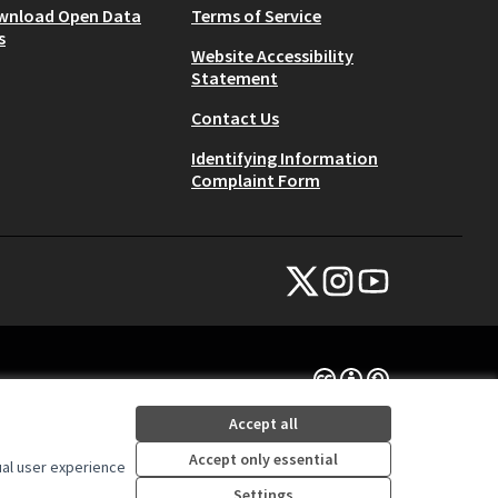
wnload Open Data
Terms of Service
s
Website Accessibility
Statement
Contact Us
Identifying Information
Complaint Form
NYC Civic Engagement Commissio
NYC Civic Engagement Comm
NYC Civic Engagemen
(External link)
(External link)
(External link)
Creative Commons Lice
(External link)
Accept all
Accept only essential
ual user experience
Settings