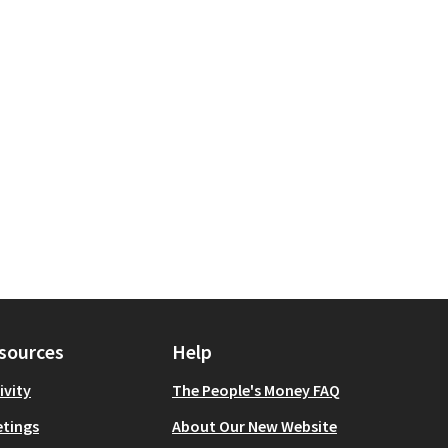
sources
Help
ivity
The People's Money FAQ
tings
About Our New Website