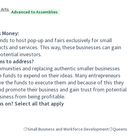
 Arts
Advanced to Assemblies
s Money:
nds to host pop-up and fairs exclusively for small
cts and services. This way, these businesses can gain
tential investors.
ms to address?
munities and replacing authentic smaller businesses
e funds to expend on their ideas. Many entrepreneurs
ve the funds to execute them and because of this they
nd promote their business and gain trust from potential
siness from being profitable.
s on? Select all that apply
Small Business and Workforce Development
Queens
Filter results for category: Small Business and Workforce De
Filter results 