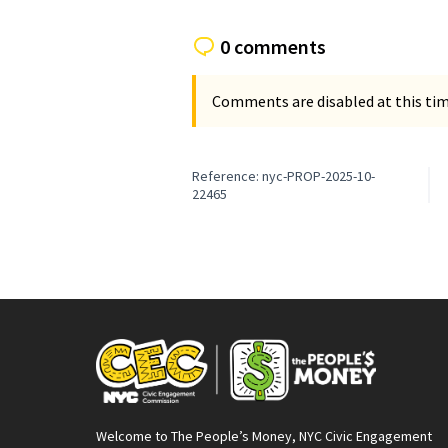
0 comments
Comments are disabled at this time
Reference: nyc-PROP-2025-10-
22465
Welcome to The People’s Money, NYC Civic Engagement