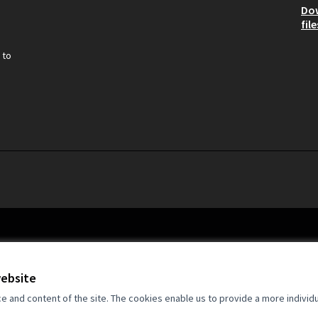
Do
file
 to
website
and content of the site. The cookies enable us to provide a more individ