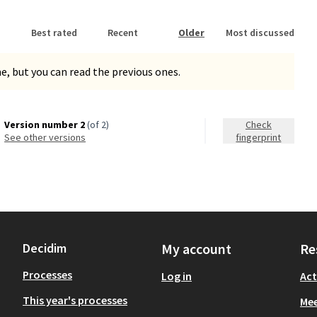
Best rated
Recent
Older
Most discussed
, but you can read the previous ones.
Version number 2
(of 2)
Check
see other versions
fingerprint
Decidim
My account
Re
Processes
Log in
Act
This year's processes
Mee