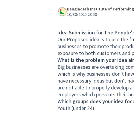
Bangladesh Institute of Performing
10/30/2025 23:50
Idea Submission for The People'
Our Proposed idea is to use the fu
businesses to promote their produ
exposure to both customers and po
What is the problem your idea ai
Big businesses are overtaking com
which is why businesses don't hav
have necessary ideas but don't ha
are not able to properly develop a
employers which prevents their bu
Which groups does your idea focu
Youth (under 24)