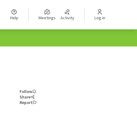
Help
Meetings
Activity
Log in
Follow
Share
Report