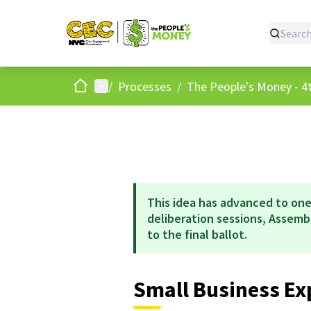
Home
Main menu
/
Processes
/
The People's Money - 4t
This idea has advanced to one
deliberation sessions, Assem
to the final ballot.
Small Business Ex