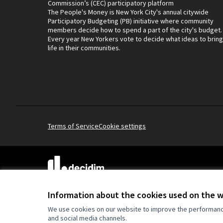
Commission’s (CEC) participatory platform
The People's Money is New York City's annual citywide
Participatory Budgeting (PB) initiative where community
members decide how to spend a part of the city's budget.
Every year New Yorkers vote to decide what ideas to bring
life in their communities.
Terms of Service
Cookie settings
(External link)
Website made with
free software
.
(External link)
Information about the cookies used on the 
We use cookies on our website to improve the performance 
and social media channels.