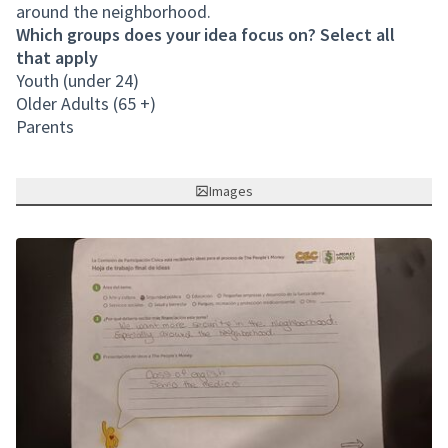
around the neighborhood.
Which groups does your idea focus on? Select all
that apply
Youth (under 24)
Older Adults (65 +)
Parents
Images