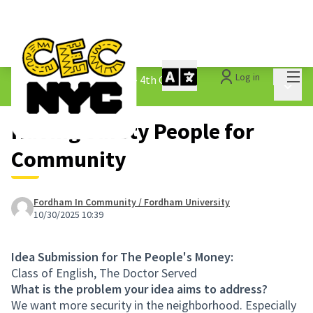
Mai
Log in
The People&#39;s Money - 4th Cycle
/
Main 
1.3 Submitted Ideas
Having Safety People for
Community
Fordham In Community / Fordham University
10/30/2025 10:39
Idea Submission for The People's Money:
Class of English, The Doctor Served
What is the problem your idea aims to address?
We want more security in the neighborhood. Especially