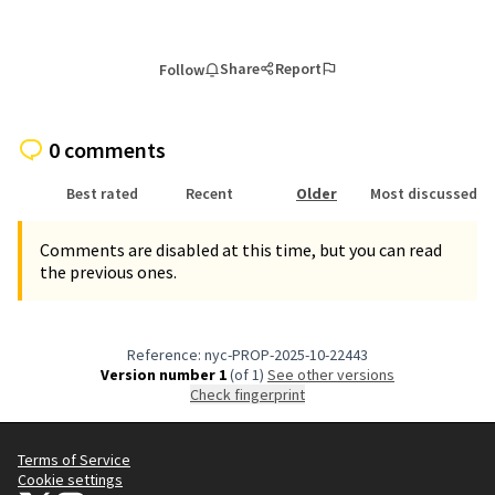
Share
Report
Follow
0 comments
Best rated
Recent
Older
Most discussed
Comments are disabled at this time, but you can read
the previous ones.
Reference: nyc-PROP-2025-10-22443
Version number 1
(of 1)
see other versions
Check fingerprint
Terms of Service
Cookie settings