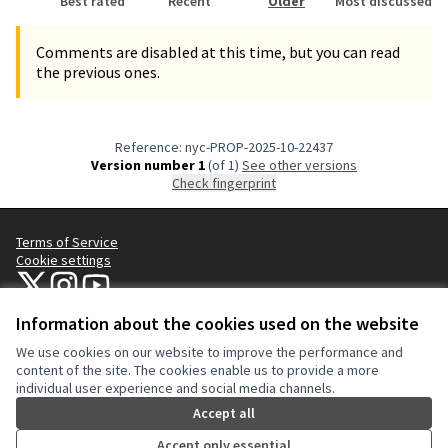
Best rated
Recent
Older
Most discussed
Comments are disabled at this time, but you can read
the previous ones.
Reference: nyc-PROP-2025-10-22437
Version number 1
(of 1)
see other versions
Check fingerprint
Terms of Service
Cookie settings
NYC Civic Engagement Commission (CEC) at X
NYC Civic Engagement Commission (CEC) at Instagram
NYC Civic Engagement Commission (CEC) at YouTube
(External link)
(External link)
(External link)
Information about the cookies used on the website
We use cookies on our website to improve the performance and
Creative Co
(External lin
content of the site. The cookies enable us to provide a more
(External link)
individual user experience and social media channels.
Website made with
free software
.
(External link)
Accept all
Accept only essential