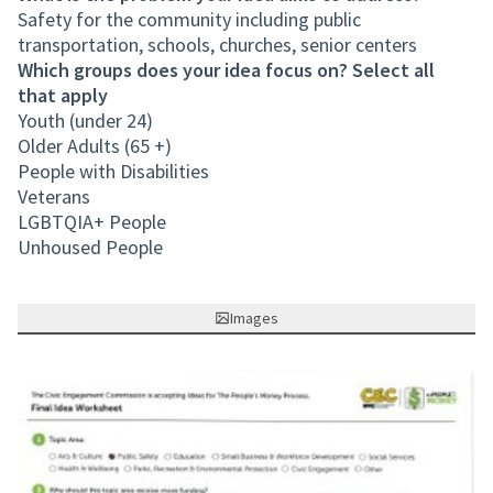
Safety for the community including public
transportation, schools, churches, senior centers
Which groups does your idea focus on? Select all
that apply
Youth (under 24)
Older Adults (65 +)
People with Disabilities
Veterans
LGBTQIA+ People
Unhoused People
Images