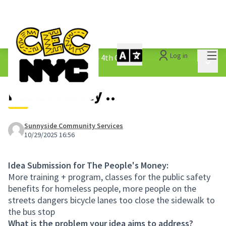
Mai
Log in
The People&#39;s Money - 4th Cycle
/
Main 
1.3 Submitted Ideas
Public Safety ..
Sunnyside Community Services
10/29/2025 16:56
Idea Submission for The People's Money:
More training + program, classes for the public safety
benefits for homeless people, more people on the
streets dangers bicycle lanes too close the sidewalk to
the bus stop
What is the problem your idea aims to address?