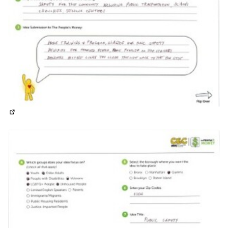
(External link)