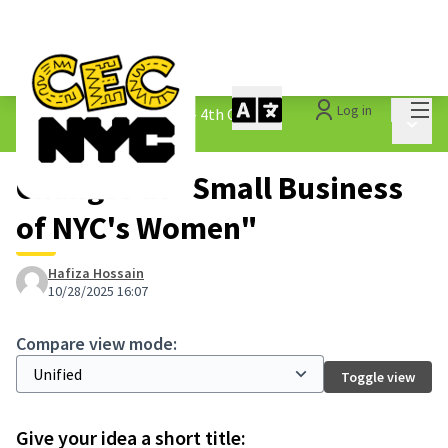
Mai
Log in
The People&#39;s Money - 4th Cycle
/
Main 
1.3 Submitted Ideas
Changes at "Small Business
of NYC's Women"
Hafiza Hossain
10/28/2025 16:07
Compare view mode:
Toggle view
Give your idea a short title: