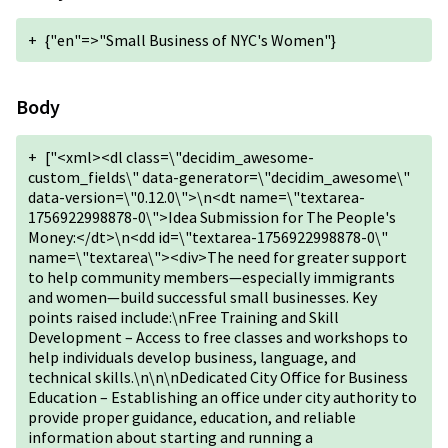
+
{"en"=>"Small Business of NYC's Women"}
Body
+
["<xml><dl class=\"decidim_awesome-
custom_fields\" data-generator=\"decidim_awesome\"
data-version=\"0.12.0\">\n<dt name=\"textarea-
1756922998878-0\">Idea Submission for The People's
Money:</dt>\n<dd id=\"textarea-1756922998878-0\"
name=\"textarea\"><div>The need for greater support
to help community members—especially immigrants
and women—build successful small businesses. Key
points raised include:\nFree Training and Skill
Development – Access to free classes and workshops to
help individuals develop business, language, and
technical skills.\n\n\nDedicated City Office for Business
Education – Establishing an office under city authority to
provide proper guidance, education, and reliable
information about starting and running a