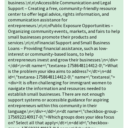
business.\n\n\nAccessible Communication and Legal
Support – Creating a free, community-friendly resource
center to offer legal advice, rights information, and
communication assistance for
entrepreneurs.\n\n\nPublic Exposure Opportunities –
Organizing community events, markets, and fairs to help
small businesses promote their products and
services.\n\n\nFinancial Support and Small Business
Loans – Providing financial assistance, such as low-
interest or community-based loans, to help
entrepreneurs invest and grow their businesses.\n</div>
</dd>\n<dt name=\"textarea-1758648114412-0\">What
is the problem your idea aims to address?</dt>\n<dd
id=\"textarea-1758648114412-0\" name=\"textarea\">
<div>It is often challenging for immigrant women to
navigate the information and resources needed to
establish small businesses. There are not enough
support systems or accessible guidance for aspiring
entrepreneurs within this community in their
language.\n</div></dd>\n<dt name=\"checkbox-group-
1756922140917-0\">Which groups does your idea focus
on? Select all that apply</dt>\n<dd id=\"checkbox-