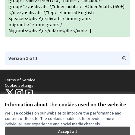
group-1756922140917-0\" name=\"checkbox-
group\">\n<div alt=\"older-adults\">Older Adults (65 +)
</div>\n<div alt=\"lep\">Limited English
Speakers</div>\n<div alt=\"immigrants-
migrants\">Immigrants /
Migrants</div>\n</dd>\n</dl></xml>"]
Version 1 of 1
Terms of Service
Cookie settings
NYC Civic Engagement Commission (CEC) at X
NYC Civic Engagement Commission (CEC) at Instagram
NYC Civic Engagement Commission (CEC) at YouTube
(External link)
(External link)
(External link)
Information about the cookies used on the website
We use cookies on our website to improve the performance and
Creative Co
(External lin
content of the site. The cookies enable us to provide a more
(External link)
individual user experience and social media channels.
Website made with
free software
.
(External link)
Accept all