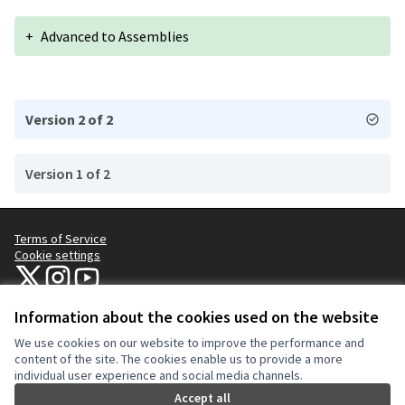
+
Advanced to Assemblies
Version 2 of 2
Version 1 of 2
Terms of Service
Cookie settings
NYC Civic Engagement Commission (CEC) at X
NYC Civic Engagement Commission (CEC) at Instagram
NYC Civic Engagement Commission (CEC) at YouTube
(External link)
(External link)
(External link)
Information about the cookies used on the website
We use cookies on our website to improve the performance and
Creative Co
(External lin
content of the site. The cookies enable us to provide a more
(External link)
individual user experience and social media channels.
Website made with
free software
.
(External link)
Accept all