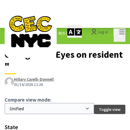
Mai
Log in
The People&#39;s Money - 4th Cycle
/
Main 
1.3 Submitted Ideas
Changes at "Eyes on resident
"
Hillary Carelli-Donnell
01/14/2026 12:26
Compare view mode:
Toggle view
State