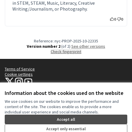
in STEM, STEAM, Music, Literacy, Creative
Writing/Journalism, or Photography.
0
0
Reference: nyc-PROP-2025-10-22335
Version number 2
(of 2)
see other versions
Check fingerprint
Terms of Service
Cookie settings
NYC Civic Engagement Commission (CEC) at X
NYC Civic Engagement Commission (CEC) at Instagram
NYC Civic Engagement Commission (CEC) at YouTube
(External link)
(External link)
(External link)
Information about the cookies used on the website
We use cookies on our website to improve the performance and
Creative Co
(External lin
content of the site. The cookies enable us to provide a more
(External link)
individual user experience and social media channels.
Website made with
free software
.
(External link)
Accept all
Accept only essential