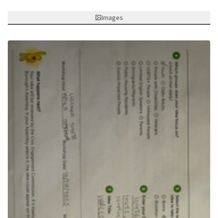
Images