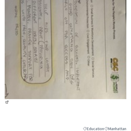
(External link)
Education
Manhattan
Filter results for category:
Filter results 