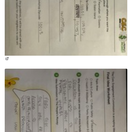
(External link)