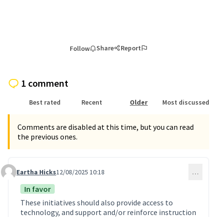
Share
Report
Follow
1 comment
Best rated
Recent
Older
Most discussed
Comments are disabled at this time, but you can read
the previous ones.
Eartha Hicks
12/08/2025 10:18
…
Comment 4
In favor
These initiatives should also provide access to
technology, and support and/or reinforce instruction