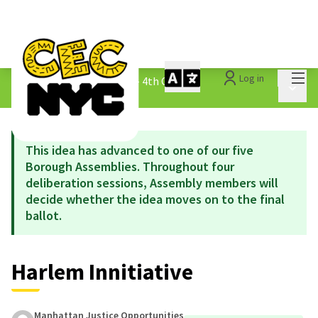
Mai
Log in
The People&#39;s Money - 4th Cycle
/
Main 
1.3 Submitted Ideas
This idea has advanced to one of our five
Borough Assemblies. Throughout four
deliberation sessions, Assembly members will
decide whether the idea moves on to the final
ballot.
Harlem Innitiative
Manhattan Justice Opportunities