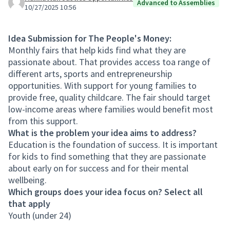
Advanced to Assemblies
10/27/2025 10:56
Idea Submission for The People's Money:
Monthly fairs that help kids find what they are
passionate about. That provides access toa range of
different arts, sports and entrepreneurship
opportunities. With support for young families to
provide free, quality childcare. The fair should target
low-income areas where families would benefit most
from this support.
What is the problem your idea aims to address?
Education is the foundation of success. It is important
for kids to find something that they are passionate
about early on for success and for their mental
wellbeing.
Which groups does your idea focus on? Select all
that apply
Youth (under 24)