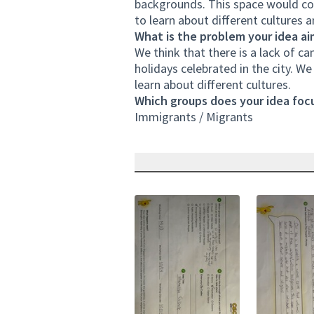
backgrounds. This space would cons
to learn about different cultures a
What is the problem your idea ai
We think that there is a lack of c
holidays celebrated in the city. W
learn about different cultures.
Which groups does your idea focu
Immigrants / Migrants