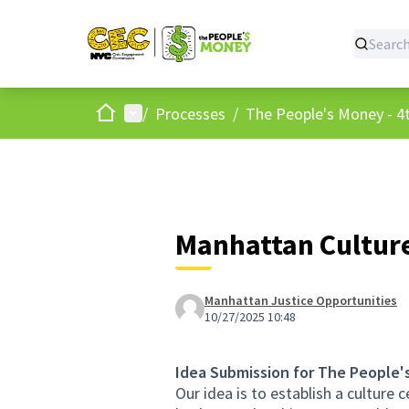
Home
Main menu
/
Processes
/
The People's Money - 4t
Manhattan Cultur
Manhattan Justice Opportunities
10/27/2025 10:48
Idea Submission for The People'
Our idea is to establish a culture