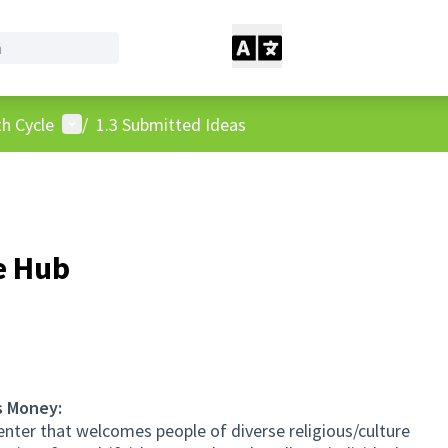
User menu
h Cycle
/
1.3 Submitted Ideas
e Hub
s Money:
 center that welcomes people of diverse religious/culture