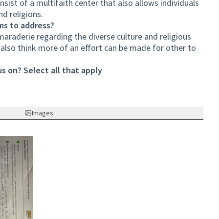
ist of a multifaith center that also allows individuals
nd religions.
ms to address?
amaraderie regarding the diverse culture and religious
e also think more of an effort can be made for other to
s on? Select all that apply
Images