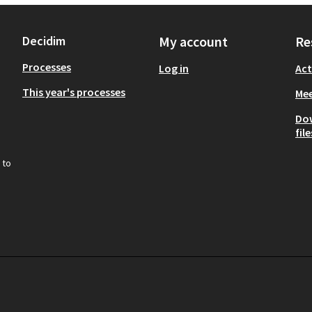
Decidim
My account
Re
Processes
Log in
Act
This year's processes
Mee
Do
file
 to