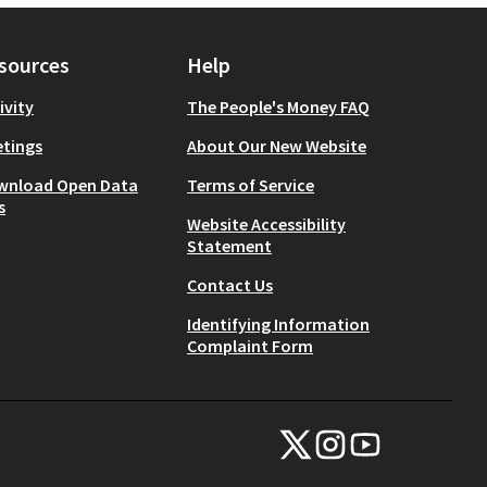
sources
Help
ivity
The People's Money FAQ
tings
About Our New Website
wnload Open Data
Terms of Service
s
Website Accessibility
Statement
Contact Us
Identifying Information
Complaint Form
NYC Civic Engagement Commissio
NYC Civic Engagement Comm
NYC Civic Engagemen
(External link)
(External link)
(External link)