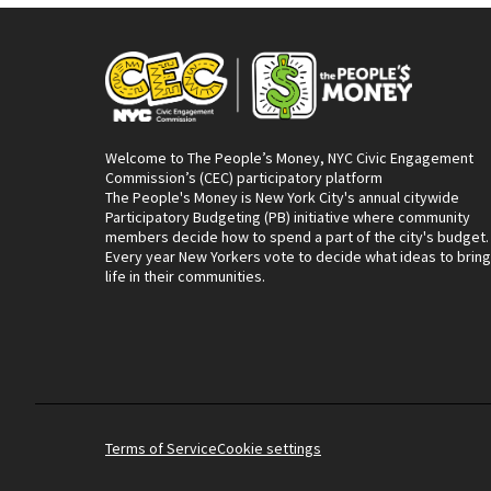
Welcome to The People’s Money, NYC Civic Engagement
Commission’s (CEC) participatory platform
The People's Money is New York City's annual citywide
Participatory Budgeting (PB) initiative where community
members decide how to spend a part of the city's budget.
Every year New Yorkers vote to decide what ideas to bring
life in their communities.
Terms of Service
Cookie settings