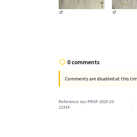
(External link)
(External li
0 comments
Comments are disabled at this time
Reference: nyc-PROP-2025-10-
22334