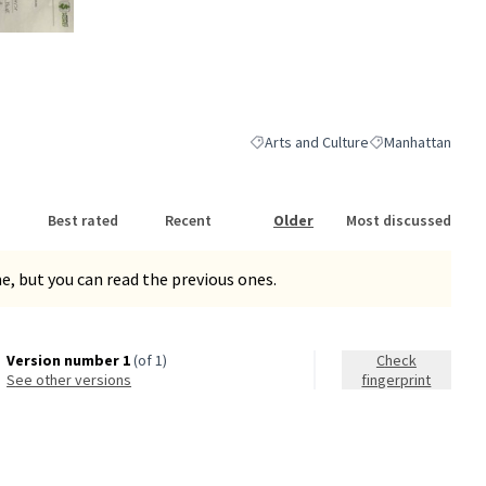
nk)
Arts and Culture
Manhattan
Filter results for category: Arts and 
Filter results for
Best rated
Recent
Older
Most discussed
, but you can read the previous ones.
Version number 1
(of 1)
Check
see other versions
fingerprint