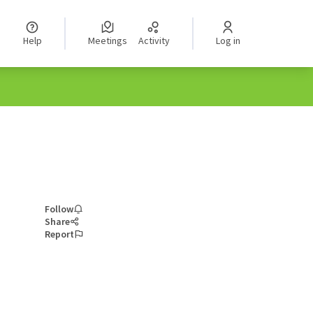
Help
Meetings
Activity
Log in
Follow
Share
Report