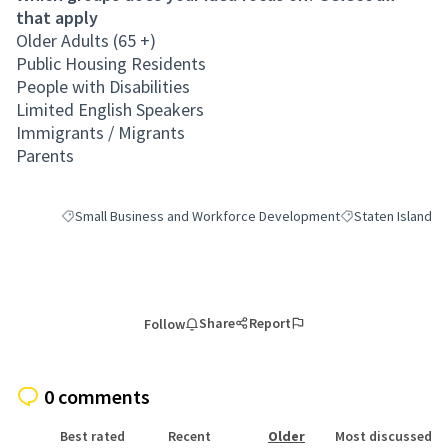
that apply
Older Adults (65 +)
Public Housing Residents
People with Disabilities
Limited English Speakers
Immigrants / Migrants
Parents
Small Business and Workforce Development
Staten Island
Filter results for category: Small Business and Workforce Deve
Filter results for 
Share
Report
Follow
0 comments
Best rated
Recent
Older
Most discussed