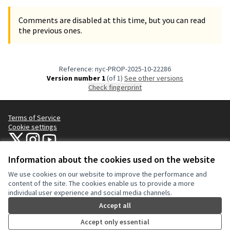
Comments are disabled at this time, but you can read
the previous ones.
Reference: nyc-PROP-2025-10-22286
Version number 1
(of 1)
see other versions
Check fingerprint
Terms of Service
Cookie settings
NYC Civic Engagement Commission (CEC) at X
NYC Civic Engagement Commission (CEC) at Instagram
NYC Civic Engagement Commission (CEC) at YouTube
(External link)
(External link)
(External link)
Information about the cookies used on the website
We use cookies on our website to improve the performance and
Creative Co
(External lin
content of the site. The cookies enable us to provide a more
(External link)
individual user experience and social media channels.
Website made with
free software
.
(External link)
Accept all
Accept only essential