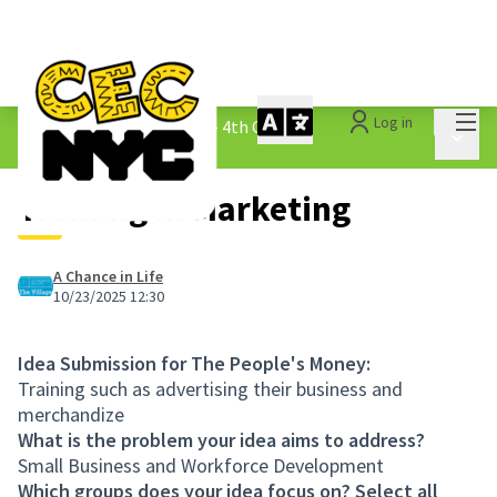
Mai
Log in
The People&#39;s Money - 4th Cycle
/
Main 
1.3 Submitted Ideas
Training in Marketing
A Chance in Life
10/23/2025 12:30
Idea Submission for The People's Money:
Training such as advertising their business and
merchandize
What is the problem your idea aims to address?
Small Business and Workforce Development
Which groups does your idea focus on? Select all