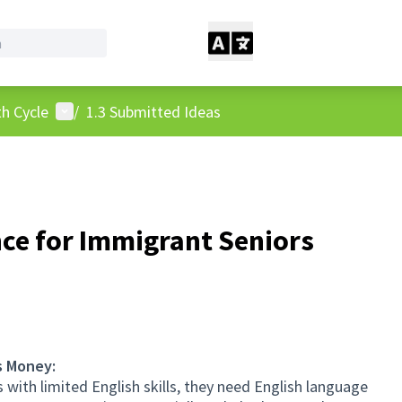
User menu
h Cycle
/
1.3 Submitted Ideas
ce for Immigrant Seniors
s Money:
with limited English skills, they need English language