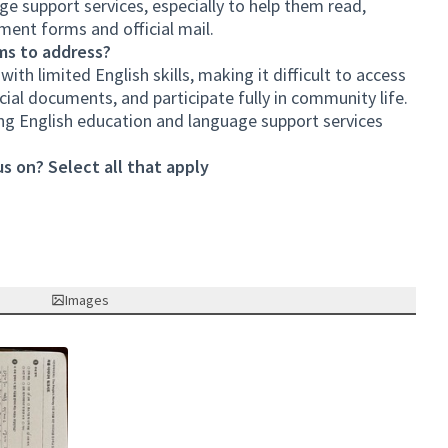
age support services, especially to help them read,
ent forms and official mail.
ms to address?
th limited English skills, making it difficult to access
cial documents, and participate fully in community life.
ing English education and language support services
s on? Select all that apply
Images