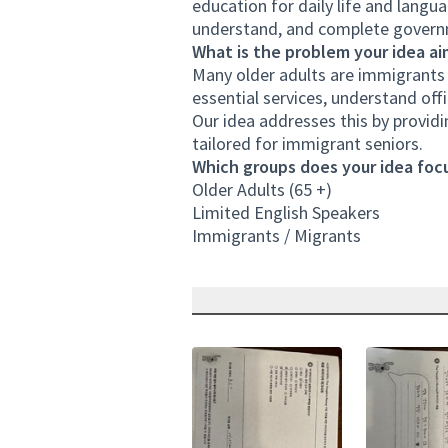
education for daily life and langu
understand, and complete governm
What is the problem your idea ai
Many older adults are immigrants wi
essential services, understand offi
Our idea addresses this by provid
tailored for immigrant seniors.
Which groups does your idea focu
Older Adults (65 +)
Limited English Speakers
Immigrants / Migrants