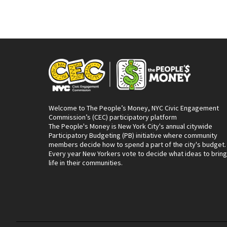
Welcome to The People’s Money, NYC Civic Engagement
Commission’s (CEC) participatory platform
The People's Money is New York City's annual citywide
Participatory Budgeting (PB) initiative where community
members decide how to spend a part of the city's budget.
Every year New Yorkers vote to decide what ideas to bring
life in their communities.