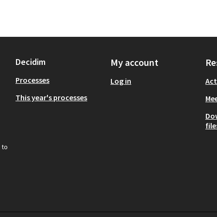
Decidim
My account
Re
Processes
Log in
Act
This year's processes
Mee
Do
file
 to