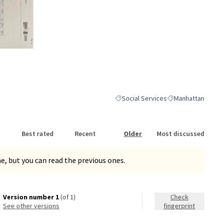
nk)
Social Services
Manhattan
Filter results for category: Social S
Filter results for
Best rated
Recent
Older
Most discussed
, but you can read the previous ones.
Version number 1
(of 1)
Check
see other versions
fingerprint