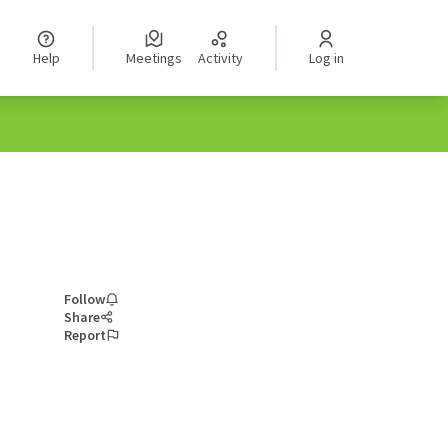
Help
Meetings
Activity
Log in
Follow
Share
Report