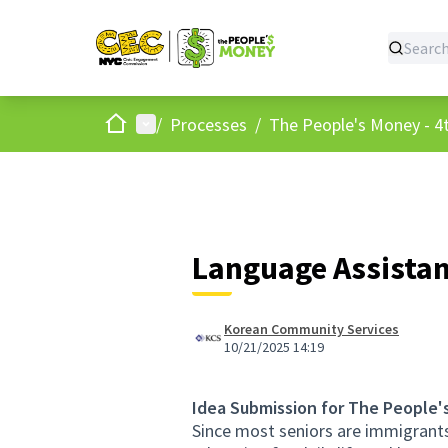
Home
Main menu
/
Processes
/
The People's Money - 4t
Language Assistan
Korean Community Services
10/21/2025 14:19
Idea Submission for The People'
Since most seniors are immigrants 