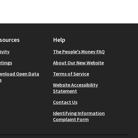
sources
Help
ivity
The People's Money FAQ
tings
About Our New Website
wnload Open Data
Terms of Service
s
Website Accessibility
Statement
Contact Us
Identifying Information
Complaint Form