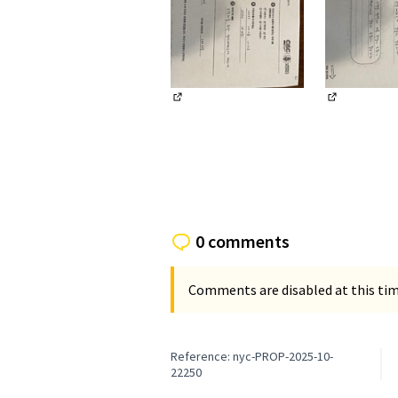
(External link)
(External li
0 comments
Comments are disabled at this time
Reference: nyc-PROP-2025-10-
22250