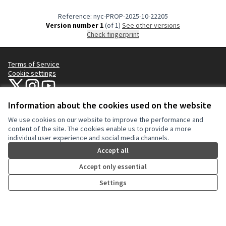
Reference: nyc-PROP-2025-10-22205
Version number 1
(of 1)
see other versions
Check fingerprint
Terms of Service
Cookie settings
NYC Civic Engagement Commission (CEC) at X
NYC Civic Engagement Commission (CEC) at Instagram
NYC Civic Engagement Commission (CEC) at YouTube
(External link)
(External link)
(External link)
Information about the cookies used on the website
We use cookies on our website to improve the performance and
Creative Co
(External lin
content of the site. The cookies enable us to provide a more
(External link)
individual user experience and social media channels.
Website made with
free software
.
(External link)
Accept all
Accept only essential
Settings