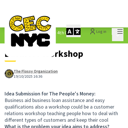
Mai
Log in
The People&#39;s Money - 4th Cycle
/
Main 
1.3 Submitted Ideas
Business Workshop
The Flossy Organization
19/10/2025 16:36
Idea Submission for The People's Money:
Business aid business loan assistance and easy
qualifications also a workshop could be a customer
relations workshop teaching people how to deal with
different types of customers and keep their cool
What is the problem your idea aims to address?