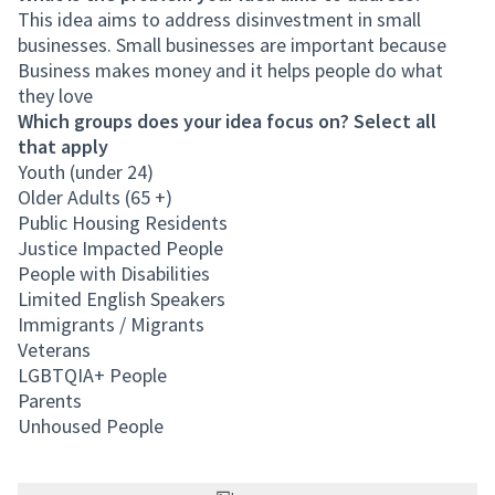
This idea aims to address disinvestment in small
businesses. Small businesses are important because
Business makes money and it helps people do what
they love
Which groups does your idea focus on? Select all
that apply
Youth (under 24)
Older Adults (65 +)
Public Housing Residents
Justice Impacted People
People with Disabilities
Limited English Speakers
Immigrants / Migrants
Veterans
LGBTQIA+ People
Parents
Unhoused People