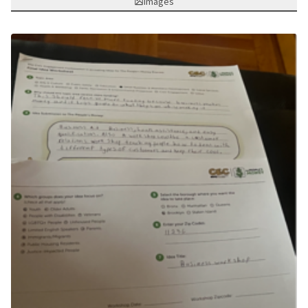
Images