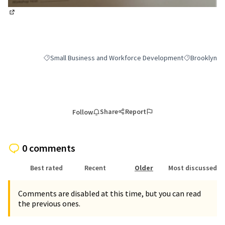
(External link)
Small Business and Workforce Development
Brooklyn
Filter results for category: Small Business and Workforce 
Filter results
Share
Report
Follow
0 comments
Best rated
Recent
Older
Most discussed
Comments are disabled at this time, but you can read
the previous ones.