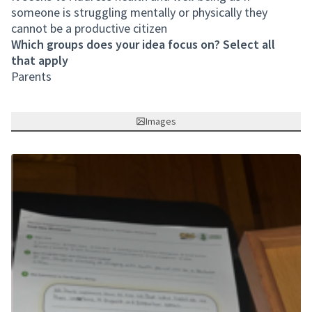
someone is struggling mentally or physically they
cannot be a productive citizen
Which groups does your idea focus on? Select all
that apply
Parents
Images