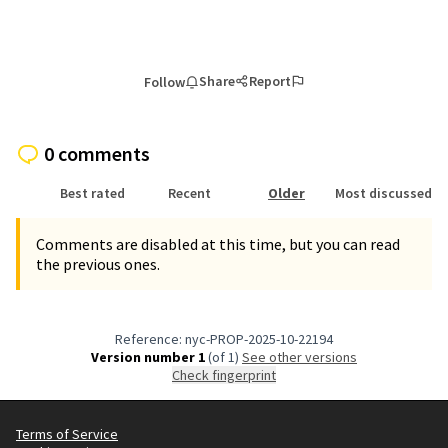
Share
Report
Follow
0 comments
Best rated
Recent
Older
Most discussed
Comments are disabled at this time, but you can read
the previous ones.
Reference: nyc-PROP-2025-10-22194
Version number 1
(of 1)
see other versions
Check fingerprint
Terms of Service