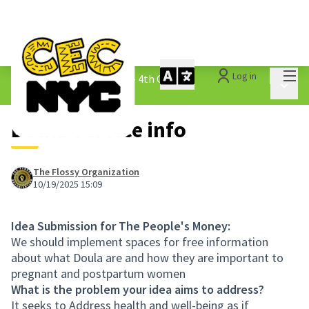
Mai
Log in
The People&#39;s Money - 4th Cycle
/
Main 
1.3 Submitted Ideas
Doula Service info
The Flossy Organization
10/19/2025 15:09
Idea Submission for The People's Money:
We should implement spaces for free information
about what Doula are and how they are important to
pregnant and postpartum women
What is the problem your idea aims to address?
It seeks to Address health and well-being as if