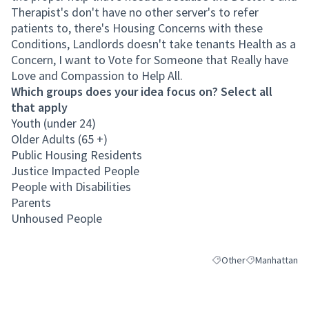
Therapist's don't have no other server's to refer
patients to, there's Housing Concerns with these
Conditions, Landlords doesn't take tenants Health as a
Concern, I want to Vote for Someone that Really have
Love and Compassion to Help All.
Which groups does your idea focus on? Select all
that apply
Youth (under 24)
Older Adults (65 +)
Public Housing Residents
Justice Impacted People
People with Disabilities
Parents
Unhoused People
Other
Manhattan
Filter results for categ
Filter results 