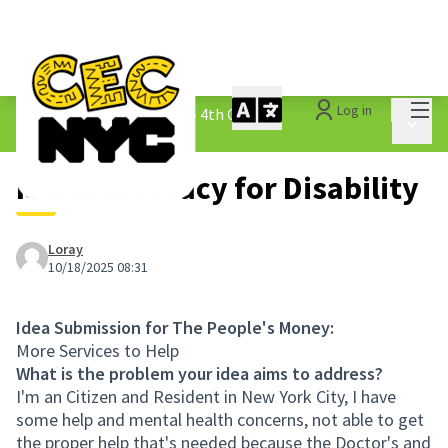
Mai
Log in
The People&#39;s Money - 4th Cycle
/
Main 
1.3 Submitted Ideas
More Advocacy for Disability
Loray
10/18/2025 08:31
Idea Submission for The People's Money:
More Services to Help
What is the problem your idea aims to address?
I'm an Citizen and Resident in New York City, I have
some help and mental health concerns, not able to get
the proper help that's needed because the Doctor's and