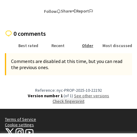
Share
Report
Follow
0 comments
Best rated
Recent
Older
Most discussed
Comments are disabled at this time, but you can read
the previous ones.
Reference: nyc-PROP-2025-10-22192
Version number 1
(of 1)
see other versions
Check fingerprint
Terms of Service
Cookie settings
NYC Civic Engagement Commission (CEC) at X
NYC Civic Engagement Commission (CEC) at Instagram
NYC Civic Engagement Commission (CEC) at YouTube