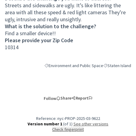
Streets and sidewalks are ugly. It’s like littering the
area with all these speed & red light cameras They’re
ugly, intrusive and really unsightly.
What is the solution to the challenge?
Find a smaller device!!
Please provide your Zip Code
10314
Environment and Public Space
Staten Island
Filter results for category: Environment and Publi
Filter results for 
Share
Report
Follow
Reference: nyc-PROP-2025-03-9622
Version number 1
(of 1)
see other versions
Check fingerprint