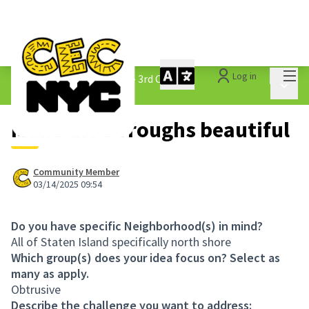
Mai
Log in
The People&#39;s Money - 3rd Cycle
/
Main 
1.3 Submitted Ideas
Make the boroughs beautiful
Community Member
03/14/2025 09:54
Do you have specific Neighborhood(s) in mind?
All of Staten Island specifically north shore
Which group(s) does your idea focus on? Select as
many as apply.
Obtrusive
Describe the challenge you want to address: