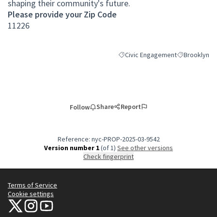
shaping their community's future.
Please provide your Zip Code
11226
Civic Engagement
Brooklyn
Filter results for category: Civic
Filter results
Share
Report
Follow
Reference: nyc-PROP-2025-03-9542
Version number 1
(of 1)
see other versions
Check fingerprint
Terms of Service
Cookie settings
NYC Civic Engagement Commission (CEC) at X
NYC Civic Engagement Commission (CEC) at Instagram
NYC Civic Engagement Commission (CEC) at YouTube