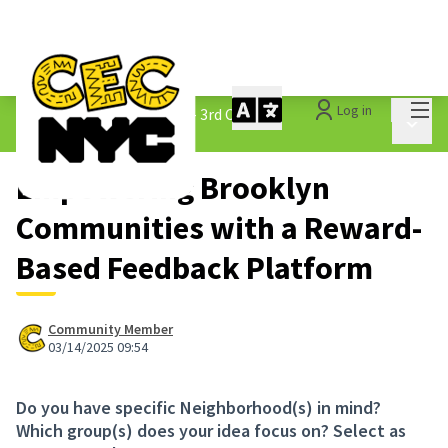
Mai
Log in
The People&#39;s Money - 3rd Cycle
/
Main 
1.3 Submitted Ideas
Empowering Brooklyn
Communities with a Reward-
Based Feedback Platform
Community Member
03/14/2025 09:54
Do you have specific Neighborhood(s) in mind?
Which group(s) does your idea focus on? Select as