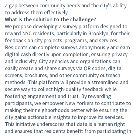
a gap between community needs and the city’s ability
to address them effectively.
What is the solution to the challenge?
We propose developing a survey platform designed to
reward NYC residents, particularly in Brooklyn, for their
feedback on city projects, programs, and services.
Residents can complete surveys anonymously and earn
digital cash directly upon completion, ensuring privacy
and inclusivity. City agencies and organizations can
easily create and share surveys via QR codes, digital
screens, brochures, and other community outreach
methods. This platform will provide a streamlined and
secure way to collect high-quality feedback while
fostering engagement and trust. By rewarding
participants, we empower New Yorkers to contribute to
making their neighborhoods better while ensuring the
city gains actionable insights to improve its services.
This initiative underscores that data is a human right
and ensures that residents benefit from participating in