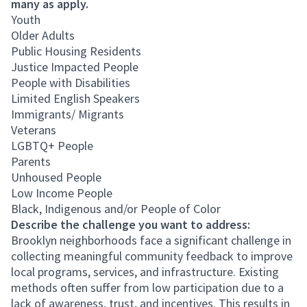
many as apply.
Youth
Older Adults
Public Housing Residents
Justice Impacted People
People with Disabilities
Limited English Speakers
Immigrants/ Migrants
Veterans
LGBTQ+ People
Parents
Unhoused People
Low Income People
Black, Indigenous and/or People of Color
Describe the challenge you want to address:
Brooklyn neighborhoods face a significant challenge in
collecting meaningful community feedback to improve
local programs, services, and infrastructure. Existing
methods often suffer from low participation due to a
lack of awareness, trust, and incentives. This results in