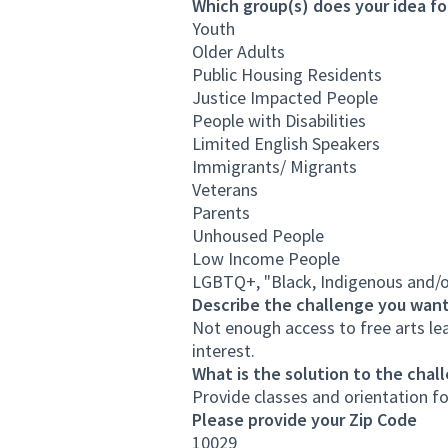
Which group(s) does your idea fo
Youth
Older Adults
Public Housing Residents
Justice Impacted People
People with Disabilities
Limited English Speakers
Immigrants/ Migrants
Veterans
Parents
Unhoused People
Low Income People
LGBTQ+, "Black, Indigenous and/o
Describe the challenge you want
Not enough access to free arts le
interest.
What is the solution to the chal
Provide classes and orientation fo
Please provide your Zip Code
10029