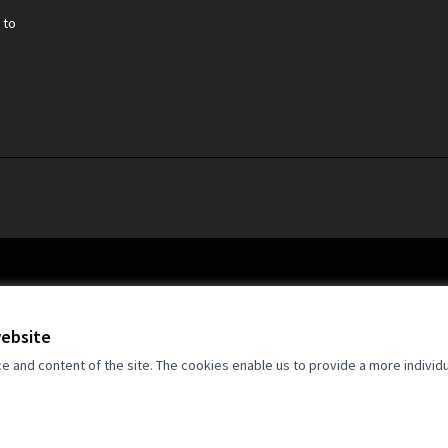
 to
website
and content of the site. The cookies enable us to provide a more individ