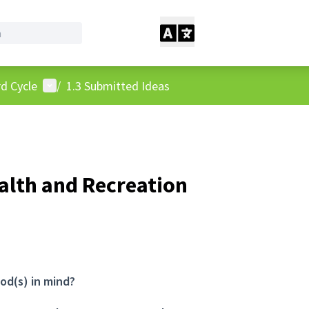
User menu
d Cycle
/
1.3 Submitted Ideas
ealth and Recreation
od(s) in mind?