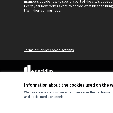
members decide how to spend a part of the city's budget.
Every year New Yorkers vote to decide what ideas to bring
life in their communities.
Terms of Service
Cookie settings
(External link)
Website made with
free software
.
(External link)
Information about the cookies used on the 
We use cookies on our website to improve the performance 
and social media channels.