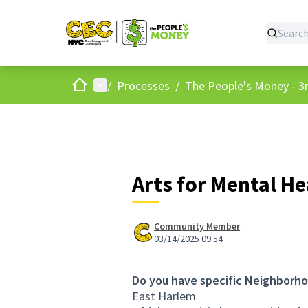
Home
Main menu
/
Processes
/
The People's Money - 3r
Arts for Mental H
Community Member
03/14/2025 09:54
Do you have specific Neighborho
East Harlem