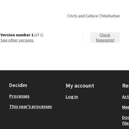
Arts and Culture
Manhattan
Filter results for category: Arts and 
Filter results for
Version number 1
(of 1)
Check
see other versions
fingerprint
Decidim
My account
Re
Processes
Log in
Act
This year's processes
Mee
Do
file