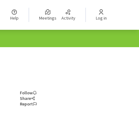
Help
Meetings
Activity
Log in
Follow
Share
Report