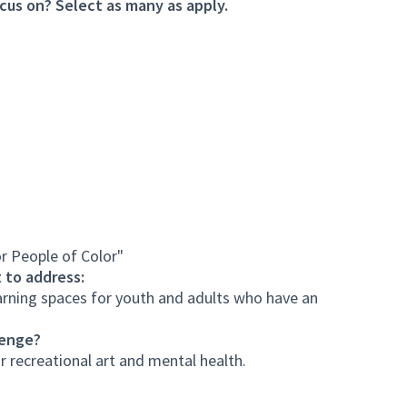
cus on? Select as many as apply.
r People of Color"
 to address:
arning spaces for youth and adults who have an
lenge?
r recreational art and mental health.