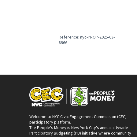
Reference: nyc-PROP-2025-03-
8966
Welcome to NYC Civic Engagement Commission (CEC)
participatory platform.
The People's Money is New York City's annual citywide
Participatory Budgeting (PB) initiative where community