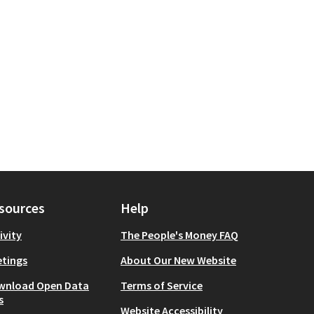
Culture
 scope: Manhattan
sources
Help
ivity
The People's Money FAQ
tings
About Our New Website
wnload Open Data
Terms of Service
s
Website Accessibility