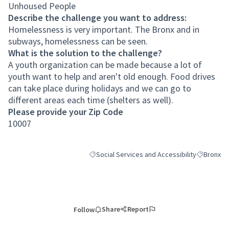
Unhoused People
Describe the challenge you want to address:
Homelessness is very important. The Bronx and in
subways, homelessness can be seen.
What is the solution to the challenge?
A youth organization can be made because a lot of
youth want to help and aren't old enough. Food drives
can take place during holidays and we can go to
different areas each time (shelters as well).
Please provide your Zip Code
10007
Social Services and Accessibility
Bronx
Filter results for category: Social Services an
Filter resu
Share
Report
Follow