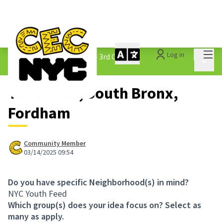
Mai
Log in
The People&#39;s Money - 3rd Cycle
/
Main 
1.3 Submitted Ideas
The Bronx, South Bronx,
Fordham
Community Member
03/14/2025 09:54
Do you have specific Neighborhood(s) in mind?
NYC Youth Feed
Which group(s) does your idea focus on? Select as
many as apply.