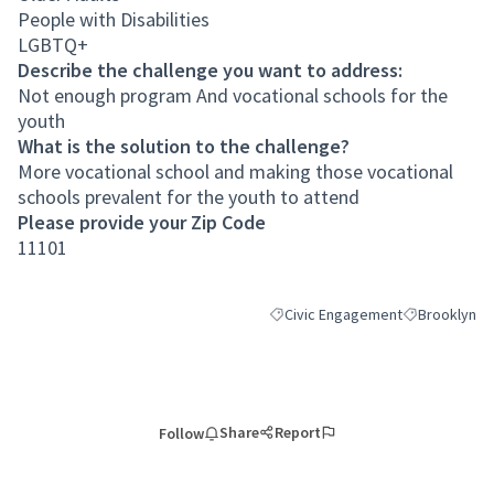
People with Disabilities
LGBTQ+
Describe the challenge you want to address:
Not enough program And vocational schools for the
youth
What is the solution to the challenge?
More vocational school and making those vocational
schools prevalent for the youth to attend
Please provide your Zip Code
11101
Civic Engagement
Brooklyn
Filter results for category: Civic
Filter results
Share
Report
Follow