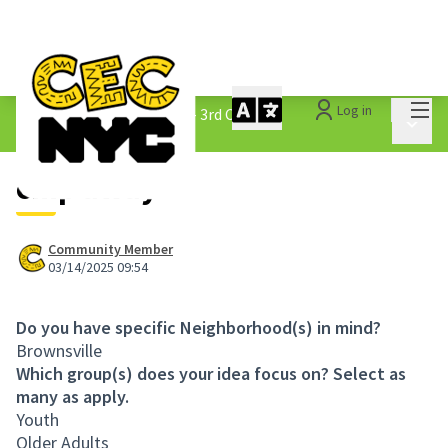
Mai
Log in
The People&#39;s Money - 3rd Cycle
/
Main 
1.3 Submitted Ideas
chip away
Community Member
03/14/2025 09:54
Do you have specific Neighborhood(s) in mind?
Brownsville
Which group(s) does your idea focus on? Select as
many as apply.
Youth
Older Adults