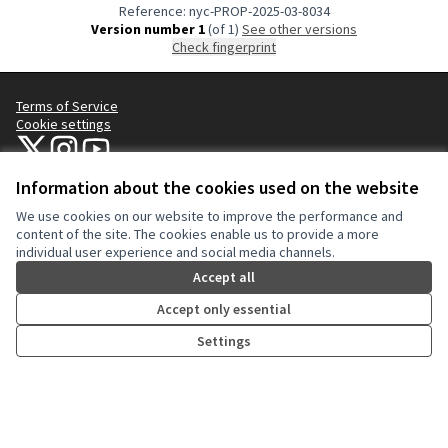
Reference: nyc-PROP-2025-03-8034
Version number 1
(of 1)
see other versions
Check fingerprint
Terms of Service
Cookie settings
NYC Civic Engagement Commission (CEC) at X
NYC Civic Engagement Commission (CEC) at Instagram
NYC Civic Engagement Commission (CEC) at YouTube
(External link)
(External link)
(External link)
Information about the cookies used on the website
We use cookies on our website to improve the performance and
Creative Co
(External lin
content of the site. The cookies enable us to provide a more
(External link)
individual user experience and social media channels.
Website made with
free software
.
(External link)
Accept all
Accept only essential
Settings