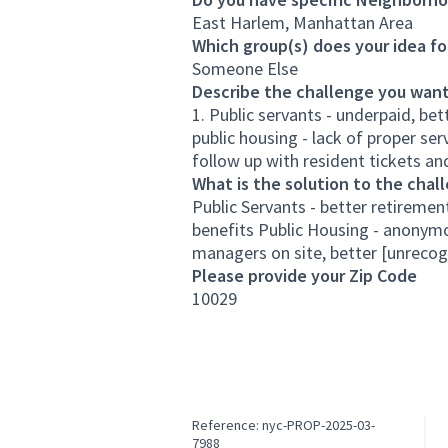
East Harlem, Manhattan Area
Which group(s) does your idea fo
Someone Else
Describe the challenge you want
1. Public servants - underpaid, be
public housing - lack of proper se
follow up with resident tickets a
What is the solution to the chal
Public Servants - better retiremen
benefits Public Housing - anonymou
managers on site, better [unrecog
Please provide your Zip Code
10029
Reference: nyc-PROP-2025-03-
7988