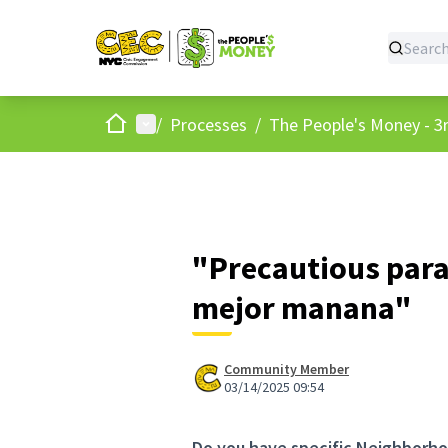
Home
Main menu
/
Processes
/
The People's Money - 3r
"Precautious para
mejor manana"
Community Member
03/14/2025 09:54
Do you have specific Neighborho