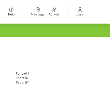
Help
Meetings
Activity
Log in
Follow
Share
Report