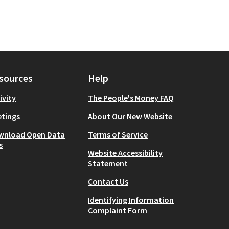
sources
Help
ivity
The People's Money FAQ
tings
About Our New Website
wnload Open Data
Terms of Service
s
Website Accessibility
Statement
Contact Us
Identifying Information
Complaint Form