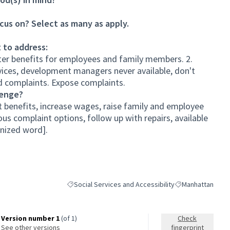
cus on? Select as many as apply.
 to address:
tter benefits for employees and family members. 2.
rvices, development managers never available, don't
nd complaints. Expose complaints.
lenge?
t benefits, increase wages, raise family and employee
s complaint options, follow up with repairs, available
nized word].
Social Services and Accessibility
Manhattan
Filter results for category: Social Services and Access
Filter results for
Version number 1
(of 1)
Check
see other versions
fingerprint