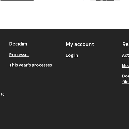
Decidim
My account
Re
Processes
Log in
Act
This year's processes
Mee
Do
file
 to