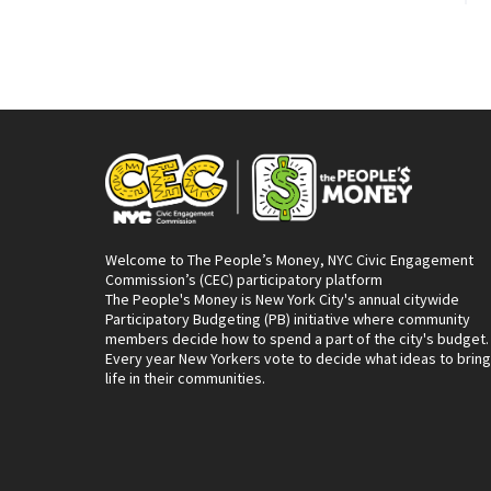
Welcome to The People’s Money, NYC Civic Engagement
Commission’s (CEC) participatory platform
The People's Money is New York City's annual citywide
Participatory Budgeting (PB) initiative where community
members decide how to spend a part of the city's budget.
Every year New Yorkers vote to decide what ideas to bring
life in their communities.