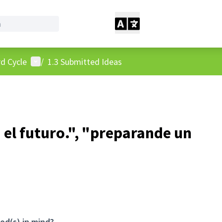
User menu
d Cycle
/
1.3 Submitted Ideas
 el futuro.", "preparande un
od(s) in mind?