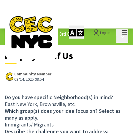
Mai
Log in
The People&#39;s Money - 3rd Cycle
/
Main 
1.3 Submitted Ideas
Keep Eyes Off Us
Community Member
03/14/2025 09:54
Do you have specific Neighborhood(s) in mind?
East New York, Brownsville, etc.
Which group(s) does your idea focus on? Select as
many as apply.
Immigrants/ Migrants
Describe the challenge you want to address: