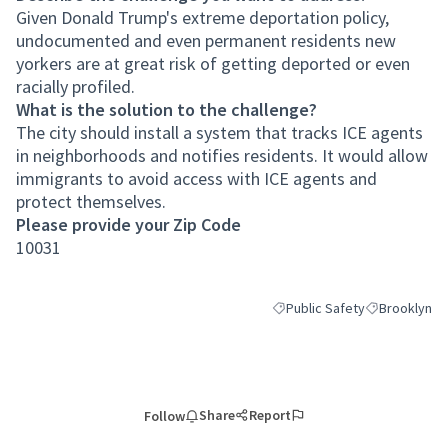
Given Donald Trump's extreme deportation policy,
undocumented and even permanent residents new
yorkers are at great risk of getting deported or even
racially profiled.
What is the solution to the challenge?
The city should install a system that tracks ICE agents
in neighborhoods and notifies residents. It would allow
immigrants to avoid access with ICE agents and
protect themselves.
Please provide your Zip Code
10031
Public Safety
Brooklyn
Filter results for category: P
Filter results
Share
Report
Follow