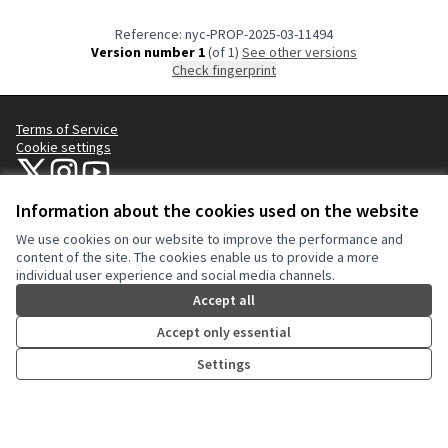
Reference: nyc-PROP-2025-03-11494
Version number 1
(of 1)
see other versions
Check fingerprint
Terms of Service
Cookie settings
NYC Civic Engagement Commission (CEC) at X
NYC Civic Engagement Commission (CEC) at Instagram
NYC Civic Engagement Commission (CEC) at YouTube
(External link)
(External link)
(External link)
Information about the cookies used on the website
We use cookies on our website to improve the performance and
Creative Co
(External lin
content of the site. The cookies enable us to provide a more
(External link)
individual user experience and social media channels.
Website made with
free software
.
(External link)
Accept all
Accept only essential
Settings