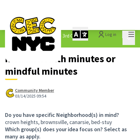
Mai
Log in
The People&#39;s Money - 3rd Cycle
/
Main 
1.3 Submitted Ideas
mental health minutes or
mindful minutes
Community Member
03/14/2025 09:54
Do you have specific Neighborhood(s) in mind?
crown heights, brownsville, canarsie, bed-stuy
Which group(s) does your idea focus on? Select as
many as apply.