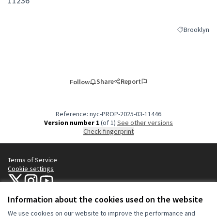
11236
Brooklyn
Filter results
Share
Report
Follow
Reference: nyc-PROP-2025-03-11446
Version number 1
(of 1)
see other versions
Check fingerprint
Terms of Service
Cookie settings
NYC Civic Engagement Commission (CEC) at X
NYC Civic Engagement Commission (CEC) at Instagram
NYC Civic Engagement Commission (CEC) at YouTube
(External link)
(External link)
(External link)
Information about the cookies used on the website
We use cookies on our website to improve the performance and