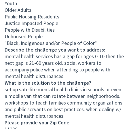
Youth
Older Adults
Public Housing Residents
Justice Impacted People
People with Disabilities
Unhoused People
"Black, Indigenous and/or People of Color"
Describe the challenge you want to address:
mental health services has a gap for ages 0-10 then the
next gap is 21-60 years old. social workers to
accompany police when attending to people with
mental health disturbances.
What is the solution to the challenge?
set up satellite mental health clinics in schools or even
a mobile van that can rotate between neighborhoods.
workshops to teach families community organizations
and public servants on best practices. when dealing w/
mental health disturbances.
Please provide your Zip Code