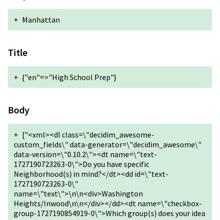
+
Manhattan
Title
+
{"en"=>"High School Prep"}
Body
+
["<xml><dl class=\"decidim_awesome-
custom_fields\" data-generator=\"decidim_awesome\"
data-version=\"0.10.2\"><dt name=\"text-
1727190723263-0\">Do you have specific
Neighborhood(s) in mind?</dt><dd id=\"text-
1727190723263-0\"
name=\"text\">\n\n<div>Washington
Heights/Inwood\n\n</div></dd><dt name=\"checkbox-
group-1727190854919-0\">Which group(s) does your idea