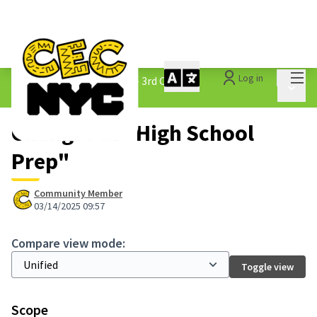
Mai
Log in
The People&#39;s Money - 3rd Cycle
/
Main 
1.3 Submitted Ideas
Changes at "High School
Prep"
Community Member
03/14/2025 09:57
Compare view mode:
Toggle view
Scope