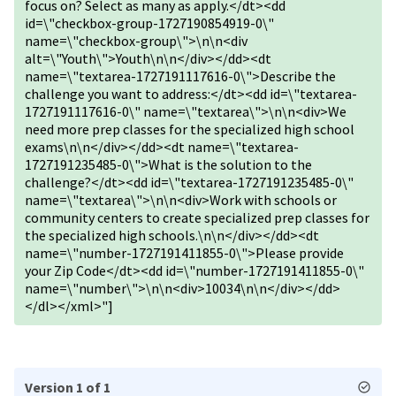
focus on? Select as many as apply.</dt><dd
id=\"checkbox-group-1727190854919-0\"
name=\"checkbox-group\">\n\n<div
alt=\"Youth\">Youth\n\n</div></dd><dt
name=\"textarea-1727191117616-0\">Describe the
challenge you want to address:</dt><dd id=\"textarea-
1727191117616-0\" name=\"textarea\">\n\n<div>We
need more prep classes for the specialized high school
exams\n\n</div></dd><dt name=\"textarea-
1727191235485-0\">What is the solution to the
challenge?</dt><dd id=\"textarea-1727191235485-0\"
name=\"textarea\">\n\n<div>Work with schools or
community centers to create specialized prep classes for
the specialized high schools.\n\n</div></dd><dt
name=\"number-1727191411855-0\">Please provide
your Zip Code</dt><dd id=\"number-1727191411855-0\"
name=\"number\">\n\n<div>10034\n\n</div></dd>
</dl></xml>"]
Version 1 of 1