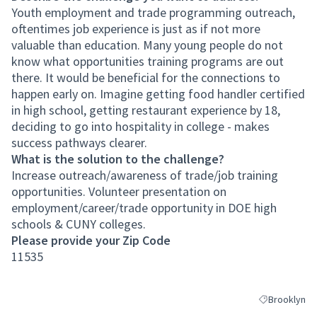
Youth employment and trade programming outreach,
oftentimes job experience is just as if not more
valuable than education. Many young people do not
know what opportunities training programs are out
there. It would be beneficial for the connections to
happen early on. Imagine getting food handler certified
in high school, getting restaurant experience by 18,
deciding to go into hospitality in college - makes
success pathways clearer.
What is the solution to the challenge?
Increase outreach/awareness of trade/job training
opportunities. Volunteer presentation on
employment/career/trade opportunity in DOE high
schools & CUNY colleges.
Please provide your Zip Code
11535
Brooklyn
Filter results