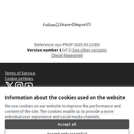
Share
Report
Follow
Reference: nyc-PROP-2025-03-11003
Version number 1
(of 1)
see other versions
Check fingerprint
Terms of Service
Cookie settings
NYC Civic Engagement Commission (CEC) at X
NYC Civic Engagement Commission (CEC) at Instagram
NYC Civic Engagement Commission (CEC) at YouTube
(External link)
(External link)
(External link)
Information about the cookies used on the website
We use cookies on our website to improve the performance and
Creative Co
(External lin
content of the site. The cookies enable us to provide a more
(External link)
individual user experience and social media channels.
Website made with
free software
.
(External link)
Accept all
Accept only essential