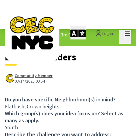
Mai
Log in
The People&#39;s Money - 3rd Cycle
/
Main 
1.3 Submitted Ideas
Life Path Finders
Community Member
03/14/2025 09:54
Do you have specific Neighborhood(s) in mind?
Flatbush, Crown heights
Which group(s) does your idea focus on? Select as
many as apply.
Youth
Describe the challenge you want to address: