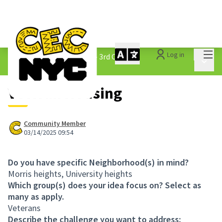
Mai
Log in
The People&#39;s Money - 3rd Cycle
/
Main 
1.3 Submitted Ideas
Veteran Housing
Community Member
03/14/2025 09:54
Do you have specific Neighborhood(s) in mind?
Morris heights, University heights
Which group(s) does your idea focus on? Select as
many as apply.
Veterans
Describe the challenge you want to address: