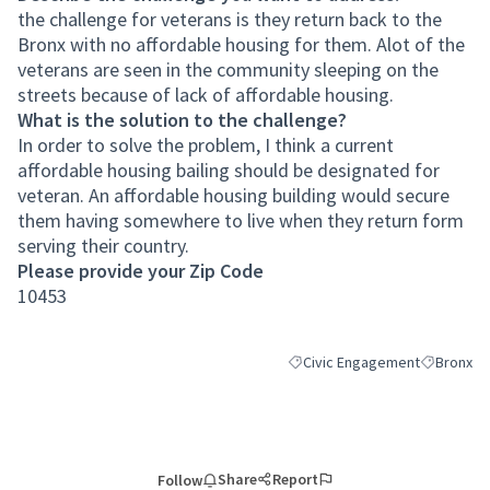
the challenge for veterans is they return back to the
Bronx with no affordable housing for them. Alot of the
veterans are seen in the community sleeping on the
streets because of lack of affordable housing.
What is the solution to the challenge?
In order to solve the problem, I think a current
affordable housing bailing should be designated for
veteran. An affordable housing building would secure
them having somewhere to live when they return form
serving their country.
Please provide your Zip Code
10453
Civic Engagement
Bronx
Filter results for category: Ci
Filter resu
Share
Report
Follow