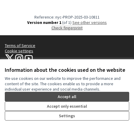
Reference: nyc-PROP-2025-03-10811
Version number 1
(of 1)
see other versions
Check fingerprint
Terms of Service
Cookie settings
NYC Civic Engagement Commission (CEC) at X
NYC Civic Engagement Commission (CEC) at Instagram
NYC Civic Engagement Commission (CEC) at YouTube
(External link)
(External link)
(External link)
Information about the cookies used on the website
We use cookies on our website to improve the performance and
Creative Co
(External lin
content of the site. The cookies enable us to provide a more
(External link)
individual user experience and social media channels.
Website made with
free software
.
(External link)
Accept all
Accept only essential
Settings