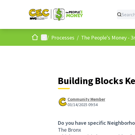
Home
Main menu
/
Processes
/
The People's Money - 3r
Building Blocks K
Community Member
03/14/2025 09:54
Do you have specific Neighborho
The Bronx