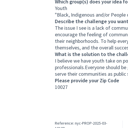
Which group(s) does your idea fo
Youth
"Black, Indigenous and/or People 
Describe the challenge you want
The issue I see is a lack of commun
encourage the feeling of communit
their neighborhoods. To help every
themselves, and the overall succe
What is the solution to the chal
I believe we have youth take on p
professionals.Everyone should be g
serve their communities as public 
Please provide your Zip Code
10027
Reference: nyc-PROP-2025-03-