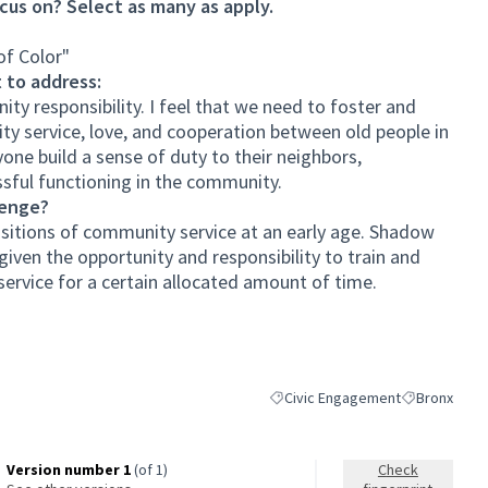
cus on? Select as many as apply.
of Color"
 to address:
ity responsibility. I feel that we need to foster and
y service, love, and cooperation between old people in
one build a sense of duty to their neighbors,
ssful functioning in the community.
lenge?
ositions of community service at an early age. Shadow
iven the opportunity and responsibility to train and
service for a certain allocated amount of time.
Civic Engagement
Bronx
Filter results for category: Civi
Filter results
Version number 1
(of 1)
Check