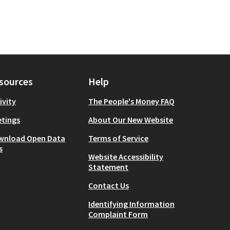
sources
Help
ivity
The People's Money FAQ
tings
About Our New Website
wnload Open Data
Terms of Service
s
Website Accessibility
Statement
Contact Us
Identifying Information
Complaint Form