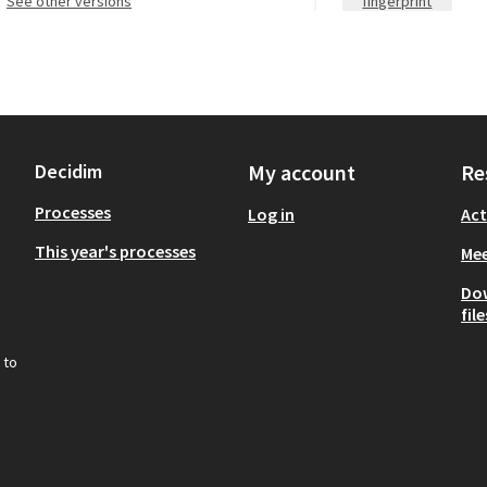
see other versions
fingerprint
Decidim
My account
Re
Processes
Log in
Act
This year's processes
Mee
Do
file
 to