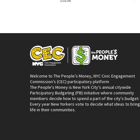
10108
Welcome to The People’s Money, NYC Civic Engagement
Commission’s (CEC) participatory platform
The People's Money is New York City's annual citywide
Participatory Budgeting (PB) initiative where community
members decide how to spend a part of the city's budget.
Every year New Yorkers vote to decide what ideas to bring
life in their communities.