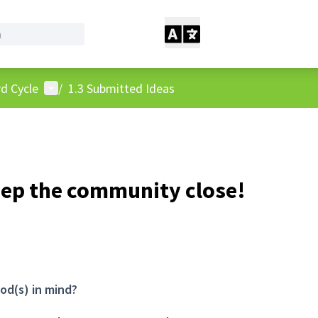
User menu
d Cycle
/
1.3 Submitted Ideas
eep the community close!
od(s) in mind?