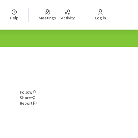
Help
Meetings
Activity
Log in
Follow
Share
Report