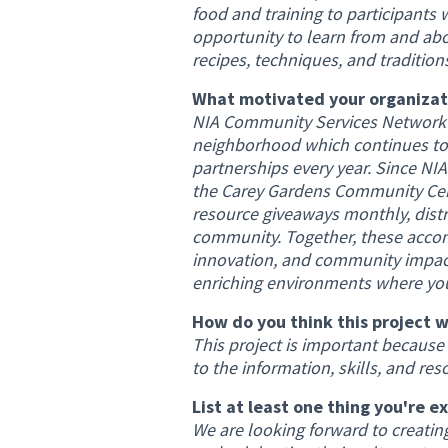
food and training to participants w
opportunity to learn from and a
recipes, techniques, and traditio
What motivated your organizati
NIA Community Services Network h
neighborhood which continues to
partnerships every year. Since N
the Carey Gardens Community Cent
resource giveaways monthly, distr
community. Together, these accom
innovation, and community impact.
enriching environments where yout
How do you think this project w
This project is important because
to the information, skills, and res
List at least one thing you're e
We are looking forward to creati