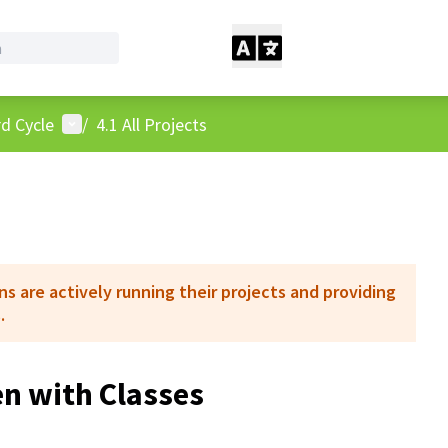
User menu
d Cycle
/
4.1 All Projects
 are actively running their projects and providing
.
n with Classes