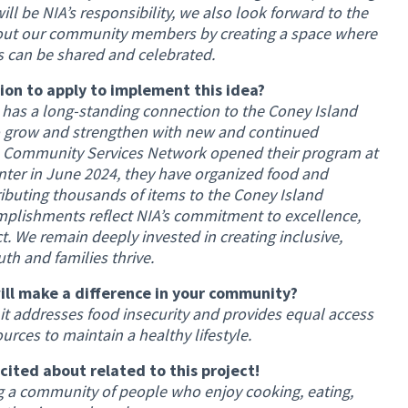
ill be NIA’s responsibility, we also look forward to the
bout our community members by creating a space where
ns can be shared and celebrated.
on to apply to implement this idea?
as a long-standing connection to the Coney Island
 grow and strengthen with new and continued
IA Community Services Network opened their program at
er in June 2024, they have organized food and
ibuting thousands of items to the Coney Island
plishments reflect NIA’s commitment to excellence,
 We remain deeply invested in creating inclusive,
h and families thrive.
ill make a difference in your community?
 it addresses food insecurity and provides equal access
ources to maintain a healthy lifestyle.
xcited about related to this project!
ng a community of people who enjoy cooking, eating,