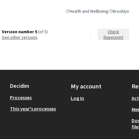
Health and Wellbeing
Brooklyn
Filter results for category: Health and 
Filter results fo
Version number 5
(of 5)
Check
see other versions
fingerprint
Decidim
My account
Re
Processes
Log in
Act
This year's processes
Mee
Do
file