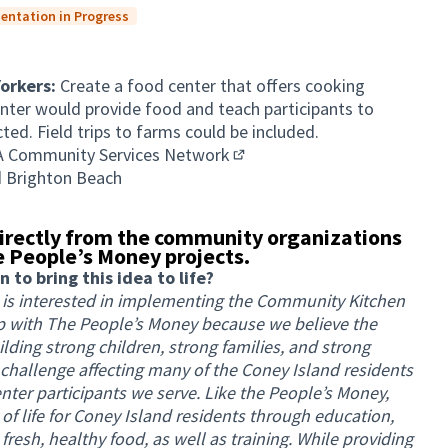
entation in Progress
Yorkers:
Create a food center that offers cooking
nter would provide food and teach participants to
ed. Field trips to farms could be included.
A Community Services Network
(External link)
d Brighton Beach
irectly from the community organizations
 People’s Money projects.
to bring this idea to life?
is interested in implementing the Community Kitchen
ip with The People’s Money because we believe the
ilding strong children, strong families, and strong
 challenge affecting many of the Coney Island residents
er participants we serve. Like the People’s Money,
 of life for Coney Island residents through education,
fresh, healthy food, as well as training. While providing