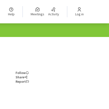
Help
Meetings
Activity
Log in
Follow
Share
Report