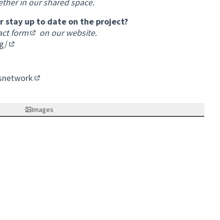
ether in our shared space.
 stay up to date on the project?
act form
on our website.
(External link)
g/
(External link)
nk)
k)
snetwork
(External link)
Images