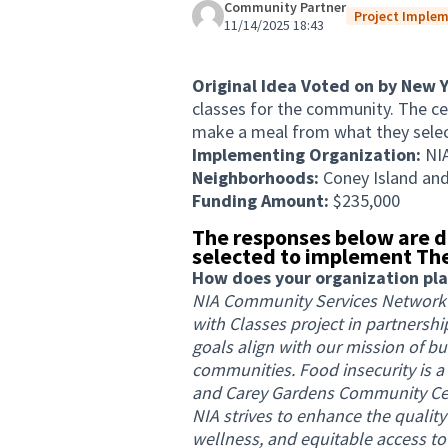
Community Partner
Project Implem
11/14/2025 18:43
Original Idea Voted on by New 
classes for the community. The ce
make a meal from what they select
Implementing Organization:
NI
Neighborhoods:
Coney Island an
Funding Amount:
$235,000
The responses below are d
selected to implement The
How does your organization plan 
NIA Community Services Network 
with Classes project in partnersh
goals align with our mission of bu
communities. Food insecurity is a
and Carey Gardens Community Cent
NIA strives to enhance the quality
wellness, and equitable access to 