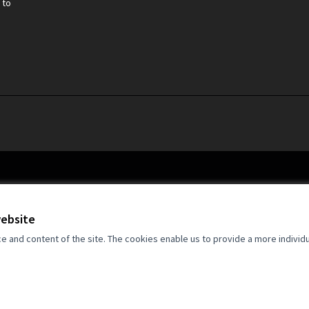
 to
website
and content of the site. The cookies enable us to provide a more individ