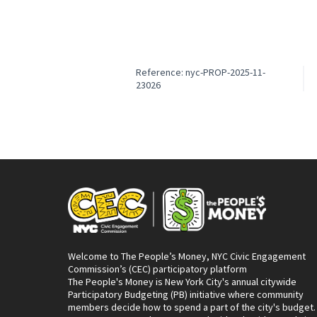
Reference: nyc-PROP-2025-11-
23026
Welcome to The People’s Money, NYC Civic Engagement
Commission’s (CEC) participatory platform
The People's Money is New York City's annual citywide
Participatory Budgeting (PB) initiative where community
members decide how to spend a part of the city's budget.