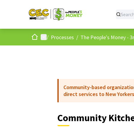
Home
Main menu
/
Processes
/
The People's Money - 3r
Community-based organizations
direct services to New Yorkers
Community Kitche