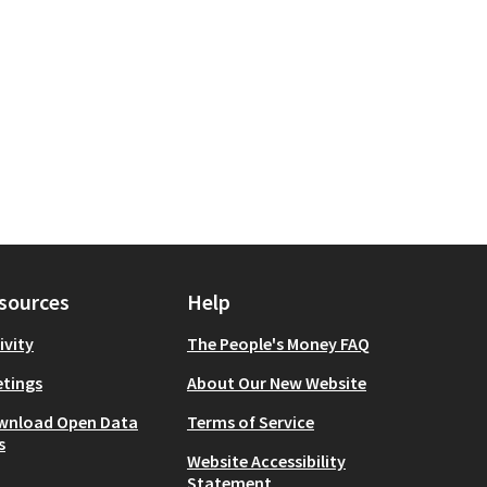
Wellbeing
r scope: Brooklyn
sources
Help
ivity
The People's Money FAQ
tings
About Our New Website
wnload Open Data
Terms of Service
s
Website Accessibility
Statement