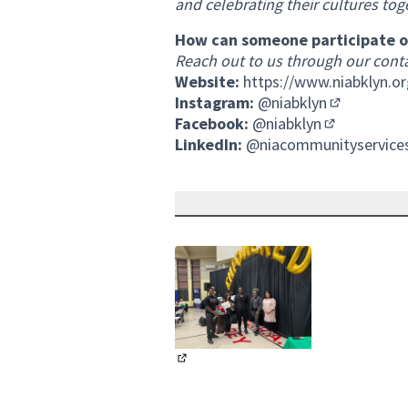
and celebrating their cultures tog
How can someone participate or
Reach out to us through our
cont
Website:
https://www.niabklyn.or
Instagram:
@niabklyn
(External li
Facebook:
@niabklyn
(External lin
LinkedIn:
@niacommunityservice
(External link)