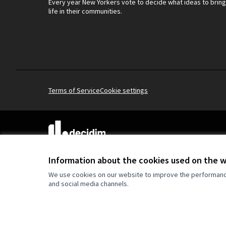
Every year New Yorkers vote to decide what ideas to bring
life in their communities.
Terms of Service
Cookie settings
(External link)
Website made with
free software
.
(External link)
Information about the cookies used on the 
We use cookies on our website to improve the performance 
and social media channels.