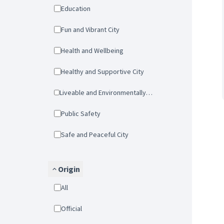
Education
Fun and Vibrant City
Health and Wellbeing
Healthy and Supportive City
Liveable and Environmentally-friendly city
Public Safety
Safe and Peaceful City
Origin
All
Official