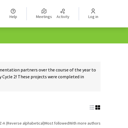
Help
Meetings
Activity
Log in
ntation partners over the course of the year to
 Cycle 2! These projects were completed in
Z-A (Reverse alphabetical)
Most followed
With more authors