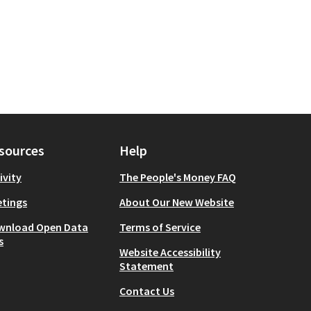
sources
Help
ivity
The People's Money FAQ
tings
About Our New Website
wnload Open Data
Terms of Service
s
Website Accessibility
Statement
Contact Us