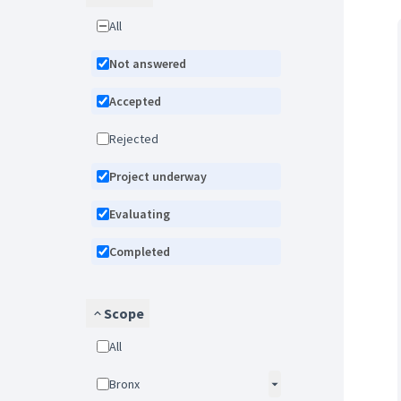
All
Not answered
Accepted
Rejected
Project underway
Evaluating
Completed
Scope
All
Bronx