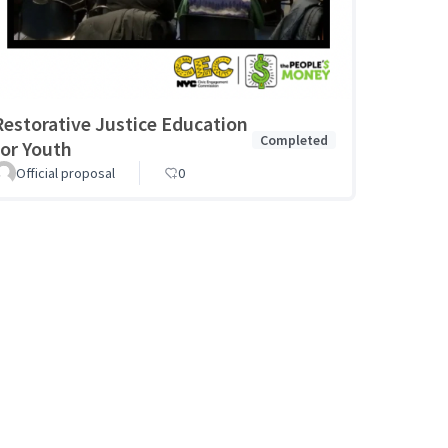
Restorative Justice Education
Completed
for Youth
Official proposal
0