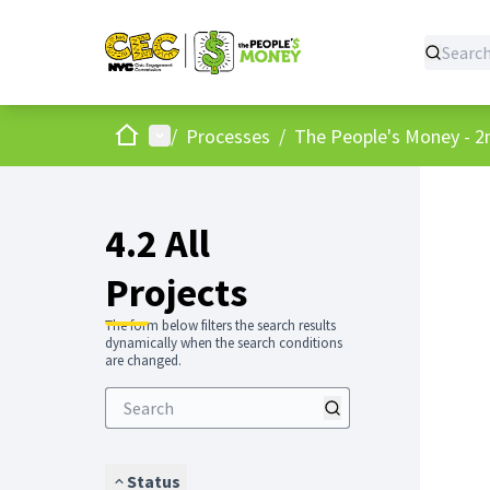
Home
Main menu
/
Processes
/
The People's Money - 2
4.2 All
Projects
The form below filters the search results
dynamically when the search conditions
are changed.
Status