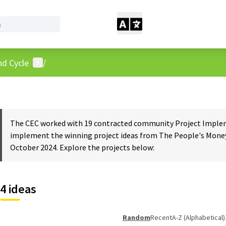
User menu
nd Cycle
/
The CEC worked with 19 contracted community Project Impleme
implement the winning project ideas from The People's Money
October 2024. Explore the projects below:
4 ideas
Random
Recent
A-Z (Alphabetical)