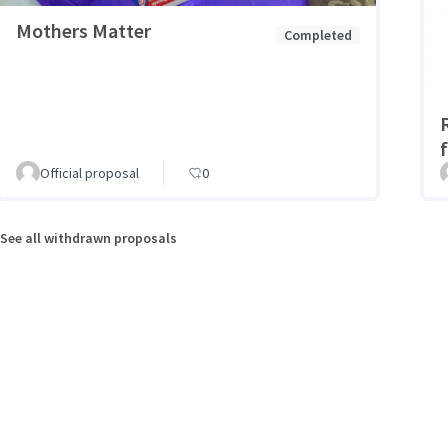
Mothers Matter
Completed
Official proposal
0
See all withdrawn proposals