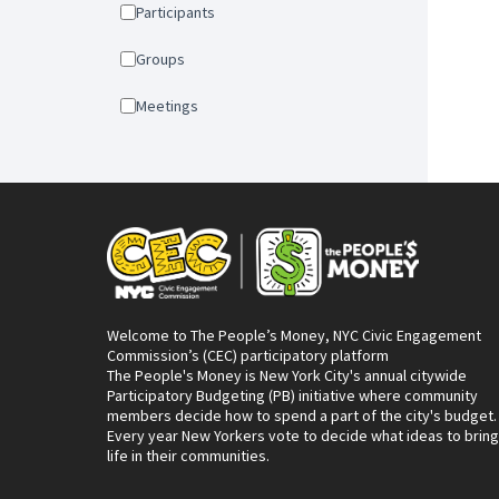
Participants
Groups
Meetings
Welcome to The People’s Money, NYC Civic Engagement
Commission’s (CEC) participatory platform
The People's Money is New York City's annual citywide
Participatory Budgeting (PB) initiative where community
members decide how to spend a part of the city's budget.
Every year New Yorkers vote to decide what ideas to bring
life in their communities.