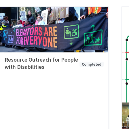
Resource Outreach for People
Completed
with Disabilities