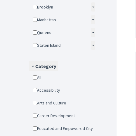
Brooklyn
Manhattan
Queens
Staten Island
Category
All
Accessibility
Arts and Culture
Career Development
Educated and Empowered City