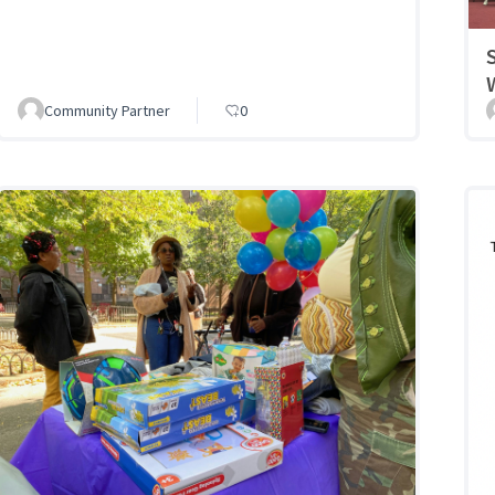
Community Partner
0