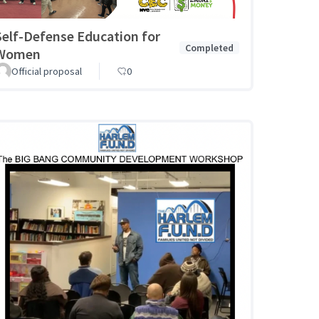
Self-Defense Education for
Completed
Women
Official proposal
0