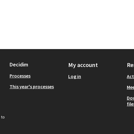
Decidim
My account
Re
Processes
Log in
Act
This year's processes
Mee
Do
file
 to