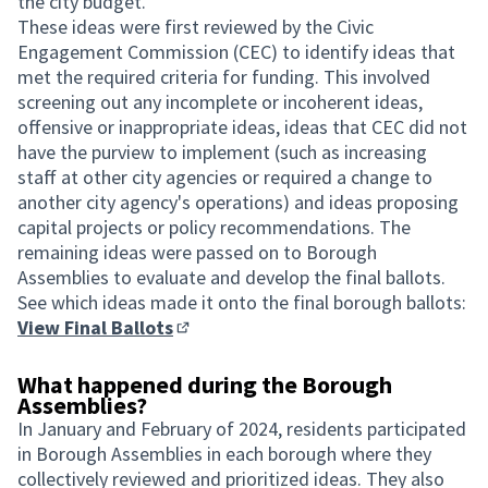
the city budget.
These ideas were first reviewed by the Civic
Engagement Commission (CEC) to identify ideas that
met the required criteria for funding. This involved
screening out any incomplete or incoherent ideas,
offensive or inappropriate ideas, ideas that CEC did not
have the purview to implement (such as increasing
staff at other city agencies or required a change to
another city agency's operations) and ideas proposing
capital projects or policy recommendations. The
remaining ideas were passed on to Borough
Assemblies to evaluate and develop the final ballots.
See which ideas made it onto the final borough ballots:
View Final Ballots
(Opens in new tab)
What happened during the Borough
Assemblies?
In January and February of 2024, residents participated
in Borough Assemblies in each borough where they
collectively reviewed and prioritized ideas. They also