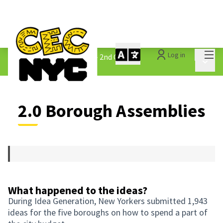
Mai
Log in
The People&#39;s Money - 2nd Cycle
/
Main 
2.0 Borough Assemblies
2.0 Borough Assemblies
What happened to the ideas?
During Idea Generation, New Yorkers submitted 1,943
ideas for the five boroughs on how to spend a part of