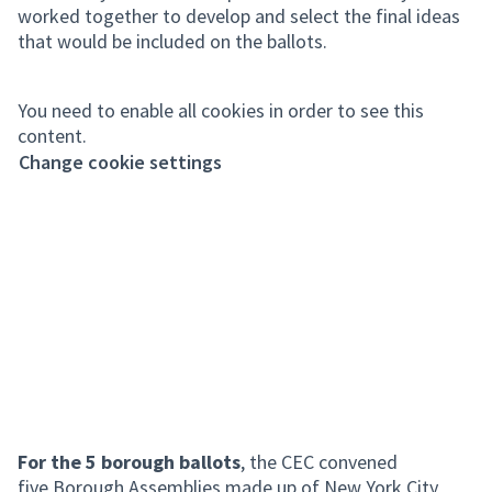
worked together to develop and select the final ideas
that would be included on the ballots.
You need to enable all cookies in order to see this
content.
Change cookie settings
For the 5 borough ballots
, the CEC convened
five Borough Assemblies made up of New York City