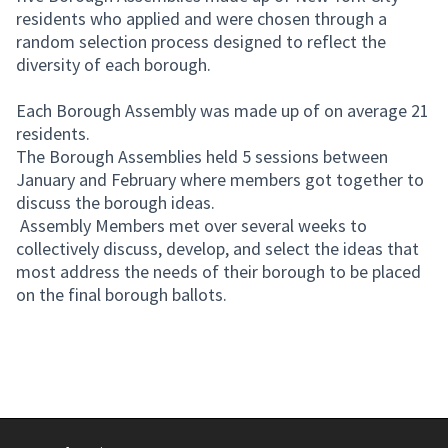
residents who applied and were chosen through a
random selection process designed to reflect the
diversity of each borough.
Each Borough Assembly was made up of on average 21
residents.
The Borough Assemblies held 5 sessions between
January and February where members got together to
discuss the borough ideas.
Assembly Members met over several weeks to
collectively discuss, develop, and select the ideas that
most address the needs of their borough to be placed
on the final borough ballots.