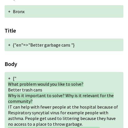
+
Bronx
Title
+
{"en"=>"Better garbage cans "}
Body
+
["
What problem would you like to solve?
Better trash cans
Why is it important to solve? Why is it relevant for the
community?
IT can help with fewer people at the hospital because of
Respiratory syncytial virus for example people with
asthma. People get used to littering because they have
no access to a place to throw garbage.