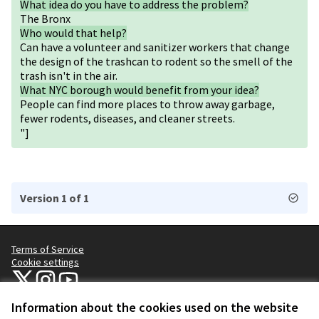
What idea do you have to address the problem?
The Bronx
Who would that help?
Can have a volunteer and sanitizer workers that change
the design of the trashcan to rodent so the smell of the
trash isn't in the air.
What NYC borough would benefit from your idea?
People can find more places to throw away garbage,
fewer rodents, diseases, and cleaner streets.
"]
Version 1 of 1
Terms of Service
Cookie settings
NYC Civic Engagement Commission (CEC) at X
NYC Civic Engagement Commission (CEC) at Instagram
NYC Civic Engagement Commission (CEC) at YouTube
(External link)
(External link)
(External link)
Information about the cookies used on the website