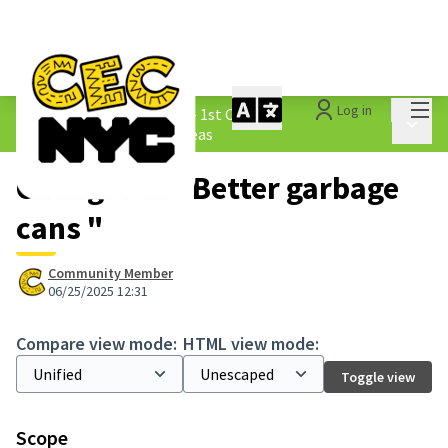
Mai
Log in
The People&#39;s Money - 1st Cycle
/
Main 
1.3 Submitted Borough Ideas
Changes at "Better garbage
cans "
Community Member
06/25/2025 12:31
Compare view mode:
HTML view mode:
Toggle view
Scope